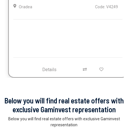
Oradea
Code: V4249
Details
Below you will find real estate offers with
exclusive Gaminvest representation
Below you will find real estate offers with exclusive Gaminvest
representation