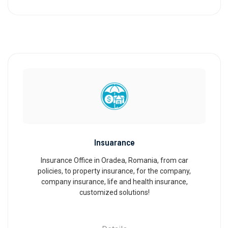
Insuarance
Insurance Office in Oradea, Romania, from car
policies, to property insurance, for the company,
company insurance, life and health insurance,
customized solutions!