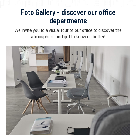
Foto Gallery - discover our office
departments
We invite you to a visual tour of our office to discover the
atmosphere and get to know us better!