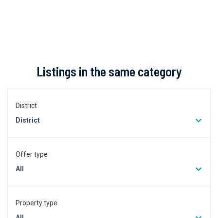
Listings in the same category
District
District
Offer type
All
Property type
All