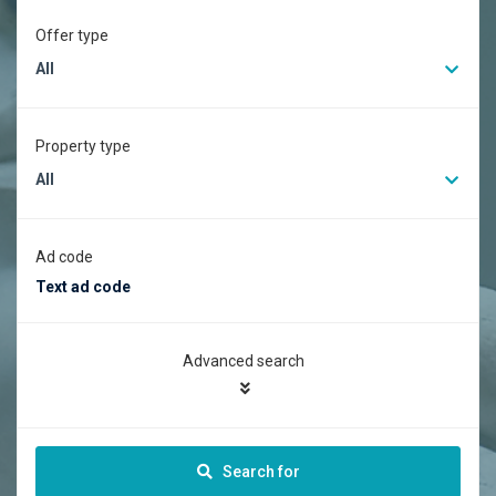
Offer type
All
Property type
All
Ad code
Advanced search
Search for