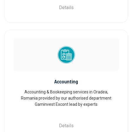
Details
Accounting
Accounting & Bookeeping services in Oradea,
Romania provided by our authorised department
Gaminvest Excont lead by experts
Details