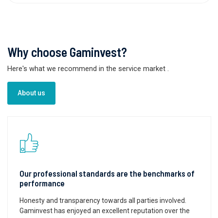
Why choose Gaminvest?
Here's what we recommend in the service market
.
About us
Our professional standards are the benchmarks of
performance
Honesty and transparency towards all parties involved.
Gaminvest has enjoyed an excellent reputation over the