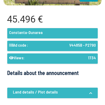
45.496 €
Constanta-Dunarea
Ad code :
V4485B - P2790
Views:
1734
Details about the announcement
Land details / Plot details