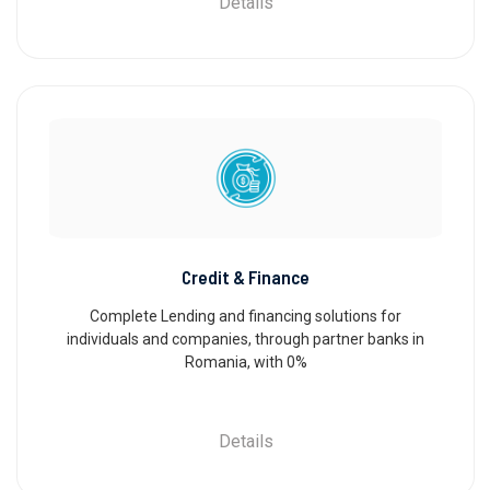
Details
Credit & Finance
Complete Lending and financing solutions for
individuals and companies, through partner banks in
Romania, with 0%
Details