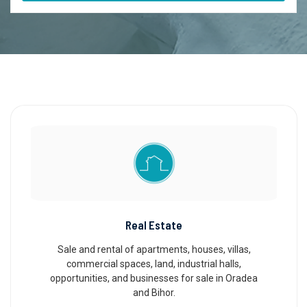
Real Estate
Sale and rental of apartments, houses, villas,
commercial spaces, land, industrial halls,
opportunities, and businesses for sale in Oradea
and Bihor.