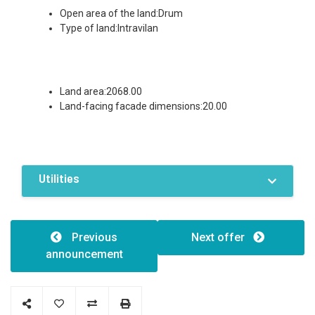
Open area of the land:Drum
Type of land:Intravilan
Land area:2068.00
Land-facing facade dimensions:20.00
Utilities
Features / Amenities
Electricity
Water
Previous
Next offer
Sewer system
announcement
Investment opportunity
Roadside
Vehicle access
Fenced land