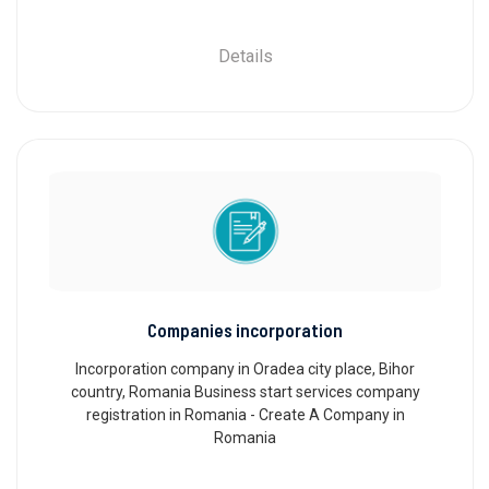
Details
Companies incorporation
Incorporation company in Oradea city place, Bihor
country, Romania Business start services company
registration in Romania - Create A Company in
Romania