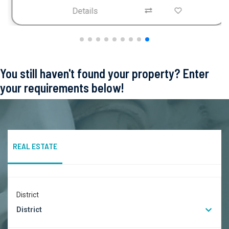
Details
You still haven't found your property? Enter
your requirements below!
REAL ESTATE
District
District