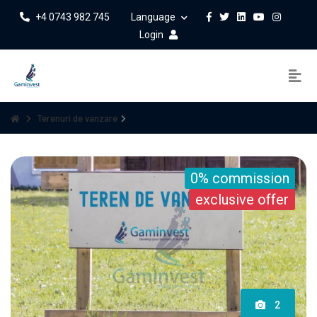
+4 0743 982 745
Language
Login
Terenuri de vanzare
0% commission
exclusive offer
2