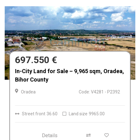
680.000 €
Afacere la cheie de vânzare Fabrica de
Textile in Dolj, Romania
Craiova
Code: V4212
Details