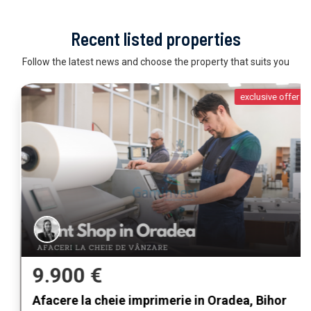
Recent listed properties
Follow the latest news and choose the property that suits you
exclusive offer
9.900 €
Afacere la cheie imprimerie in Oradea, Bihor