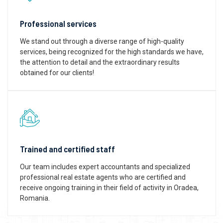
Professional services
We stand out through a diverse range of high-quality
services, being recognized for the high standards we have,
the attention to detail and the extraordinary results
obtained for our clients!
Trained and certified staff
Our team includes expert accountants and specialized
professional real estate agents who are certified and
receive ongoing training in their field of activity in Oradea,
Romania.