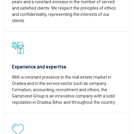
years and a constant increase in the number of served
and satisfied clients. We respect the principles of ethics
and confidentiality, representing the interests of our
clients.
Experience and expertise
With a constant presence in the real estate market in
Oradea and in the service sector such as company
formation, accounting, recruitment and others, the
Gaminvest Group is an innovative company with a solid
reputation in Oradea, Bihor and throughout the country.