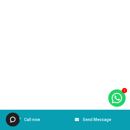
1
Call now
Send Message