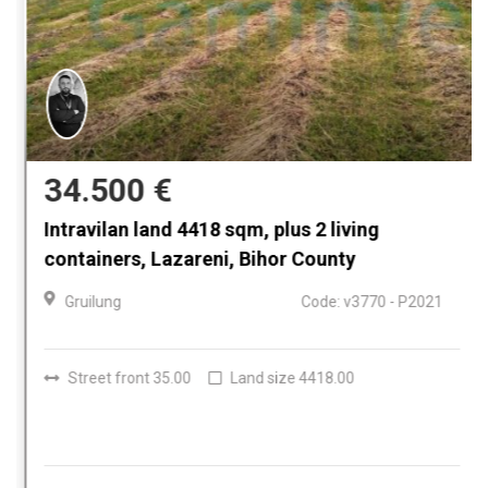
34.500 €
Intravilan land 4418 sqm, plus 2 living
containers, Lazareni, Bihor County
Gruilung
Code: v3770 - P2021
Street front 35.00
Land size 4418.00