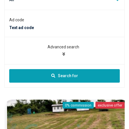
Ad code
Advanced search
Search for
0% commission
exclusive offer