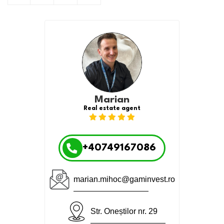
Marian
Real estate agent
+40749167086
marian.mihoc@gaminvest.ro
Str. Oneștilor nr. 29