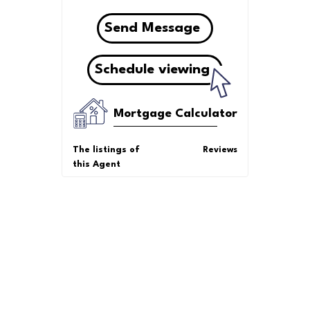
Send Message
Schedule viewing
Mortgage Calculator
The listings of
Reviews
this Agent