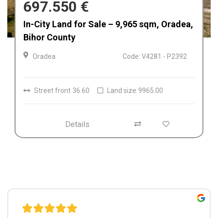
680.000 €
Afacere la cheie de vânzare Fabrica de
Textile in Dolj, Romania
Craiova
Code: V4212
Details