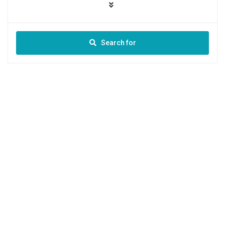
Search for