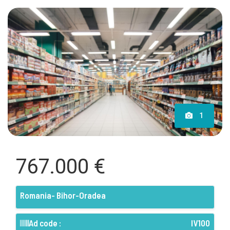
1
767.000 €
Romania- Bihor-Oradea
Ad code :
IV100