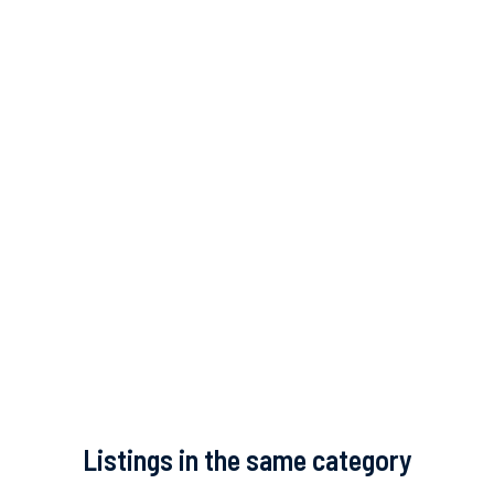
Listings in the same category