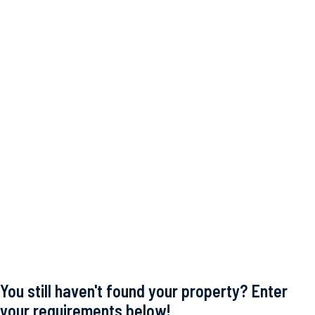
You still haven't found your property? Enter
your requirements below!