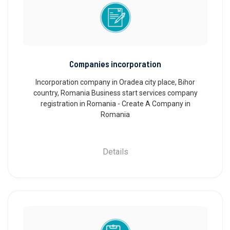
Companies incorporation
Incorporation company in Oradea city place, Bihor
country, Romania Business start services company
registration in Romania - Create A Company in
Romania
Details