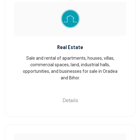
Real Estate
Sale and rental of apartments, houses, villas,
commercial spaces, land, industrial halls,
opportunities, and businesses for sale in Oradea
and Bihor.
Details