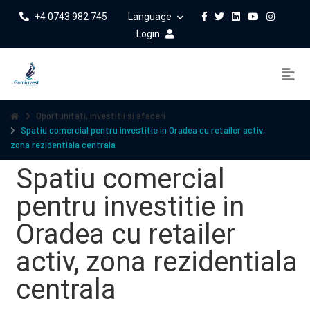
+4 0743 982 745
Language
Login
Oportunitati, investitii si afaceri
Spatiu comercial pentru investitie in Oradea cu retailer activ,
zona rezidentiala centrala
Spatiu comercial
pentru investitie in
Oradea cu retailer
activ, zona rezidentiala
centrala