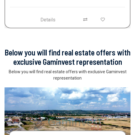
Details
Below you will find real estate offers with
exclusive Gaminvest representation
Below you will find real estate offers with exclusive Gaminvest
representation