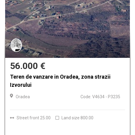
56.000 €
Teren de vanzare in Oradea, zona strazii
Izvorului
Oradea
Code: V4634 - P3235
Street front 25.00
Land size 800.00