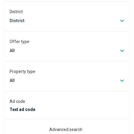
District
District
Offer type
All
Property type
All
Ad code
Advanced search