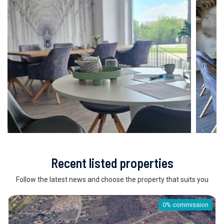
Recent listed properties
Follow the latest news and choose the property that suits you
0% commission