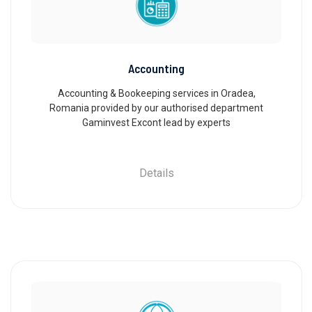
Accounting
Accounting & Bookeeping services in Oradea,
Romania provided by our authorised department
Gaminvest Excont lead by experts
Details