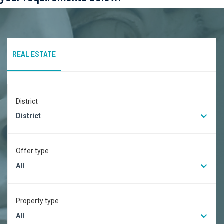
REAL ESTATE
District
District
Offer type
All
Property type
All