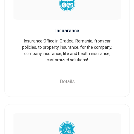
Insuarance
Insurance Office in Oradea, Romania, from car
policies, to property insurance, for the company,
company insurance, life and health insurance,
customized solutions!
Details