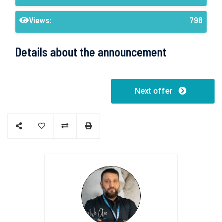
Views:
798
Details about the announcement
Next offer