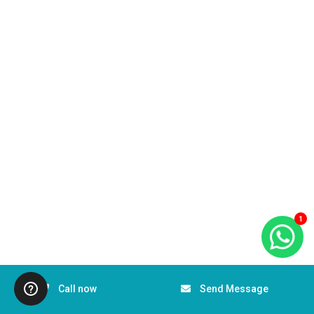
1
Call now
Send Message