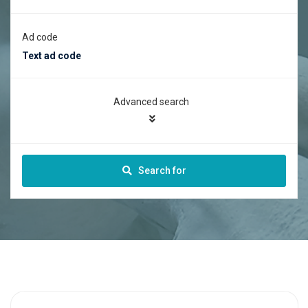
Ad code
Advanced search
Search for