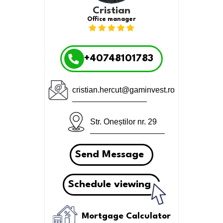
Cristian
Office manager
+40748101783
cristian.hercut@gaminvest.ro
Str. Oneștilor nr. 29
Send Message
Schedule viewing
Mortgage Calculator