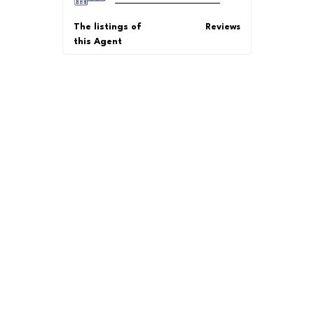
The listings of
Reviews
this Agent