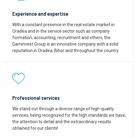
Experience and expertise
With a constant presence in the real estate market in
Oradea and in the service sector such as company
formation, accounting, recruitment and others, the
Gaminvest Group is an innovative company with a solid
reputation in Oradea, Bihor and throughout the country.
Professional services
We stand out through a diverse range of high-quality
services, being recognized for the high standards we have,
the attention to detail and the extraordinary results
obtained for our clients!