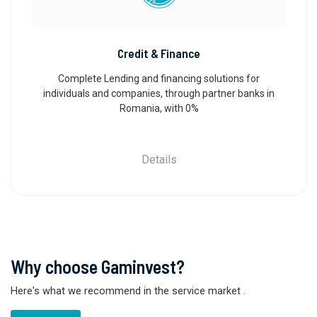
Credit & Finance
Complete Lending and financing solutions for
individuals and companies, through partner banks in
Romania, with 0%
Details
Why choose Gaminvest?
Here's what we recommend in the service market
.