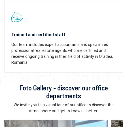
Trained and certified staff
Our team includes expert accountants and specialized
professional real estate agents who are certified and
receive ongoing training in their field of activity in Oradea,
Romania.
Foto Gallery - discover our office
departments
We invite you to a visual tour of our office to discover the
atmosphere and get to know us better!