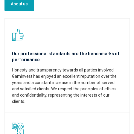
About us
Our professional standards are the benchmarks of
performance
Honesty and transparency towards all parties involved.
Gaminvest has enjoyed an excellent reputation over the
years and a constant increase in the number of served
and satisfied clients. We respect the principles of ethics
and confidentiality, representing the interests of our
clients.