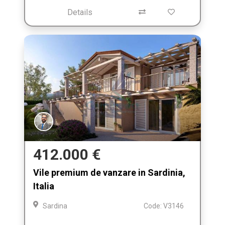
Details
412.000 €
Vile premium de vanzare in Sardinia,
Italia
Sardina
Code: V3146