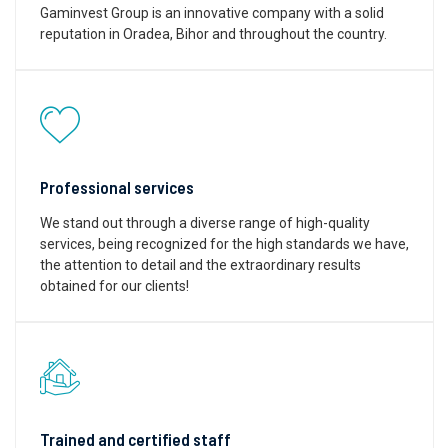
Gaminvest Group is an innovative company with a solid
reputation in Oradea, Bihor and throughout the country.
Professional services
We stand out through a diverse range of high-quality
services, being recognized for the high standards we have,
the attention to detail and the extraordinary results
obtained for our clients!
Trained and certified staff