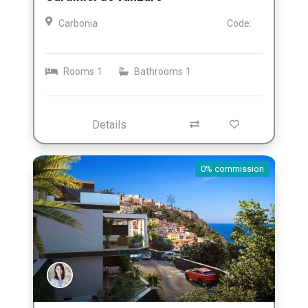
Carbonia
Code:
Rooms
1
Bathrooms
1
Details
0% commission