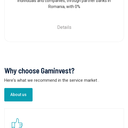
individuals and companies, through partner banks in
Romania, with 0%
Details
Why choose Gaminvest?
Here's what we recommend in the service market
.
About us