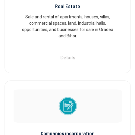
Real Estate
Sale and rental of apartments, houses, villas,
commercial spaces, land, industrial halls,
opportunities, and businesses for sale in Oradea
and Bihor.
Details
Companies incorporation