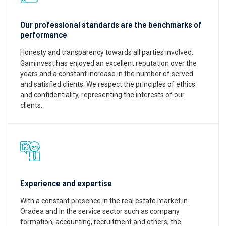
Our professional standards are the benchmarks of
performance
Honesty and transparency towards all parties involved.
Gaminvest has enjoyed an excellent reputation over the
years and a constant increase in the number of served
and satisfied clients. We respect the principles of ethics
and confidentiality, representing the interests of our
clients.
Experience and expertise
With a constant presence in the real estate market in
Oradea and in the service sector such as company
formation, accounting, recruitment and others, the