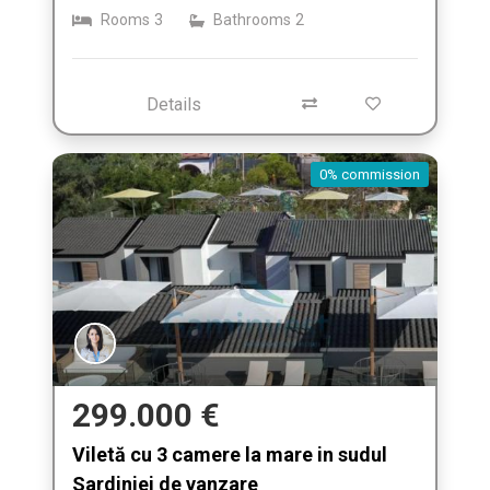
Rooms
3
Bathrooms
2
Details
0% commission
299.000 €
Viletă cu 3 camere la mare in sudul
Sardiniei de vanzare