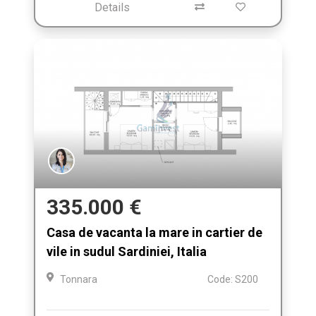
Details
335.000 €
Casa de vacanta la mare in cartier de
vile in sudul Sardiniei, Italia
Tonnara
Code: S200