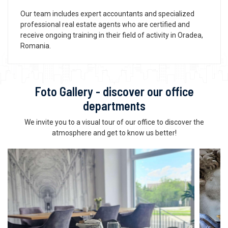
Our team includes expert accountants and specialized
professional real estate agents who are certified and
receive ongoing training in their field of activity in Oradea,
Romania.
Foto Gallery - discover our office
departments
We invite you to a visual tour of our office to discover the
atmosphere and get to know us better!