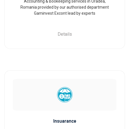
Accounting & Bookeeping services in Oradea,
Romania provided by our authorised department
Gaminvest Excont lead by experts
Details
Insuarance