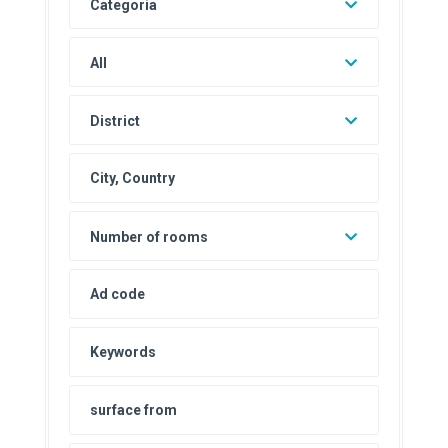
Categoria
All
District
Number of rooms