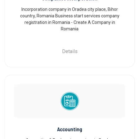
Incorporation company in Oradea city place, Bihor
country, Romania Business start services company
registration in Romania - Create A Company in
Romania
Details
Accounting