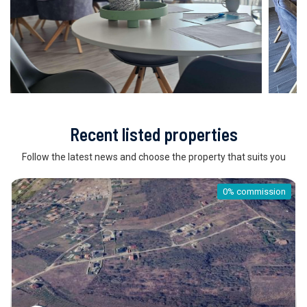
Recent listed properties
Follow the latest news and choose the property that suits you
0% commission