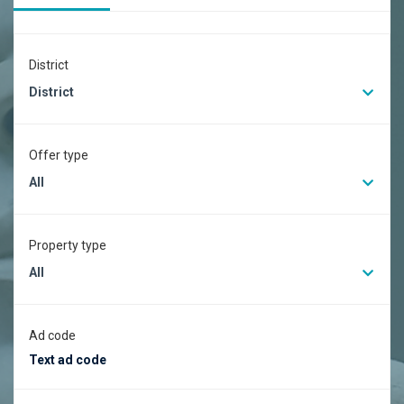
District
District
Offer type
All
Property type
All
Ad code