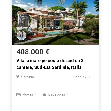
408.000 €
Vila la mare pe costa de sud cu 3
camere, Sud-Est Sardinia, Italia
Sardinia
Code: s201
Rooms
1
Bathrooms
1