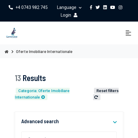
+4 0743 982 745
Language
Login
Oferte Imobiliare Internationale
13
Results
Categoria: Oferte Imobiliare
Reset filters
Internationale
Advanced search