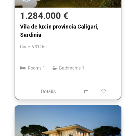
1.284.000 €
Vila de lux in provincia Caligari,
Sardinia
Code: V3146c
Rooms
1
Bathrooms
1
Details