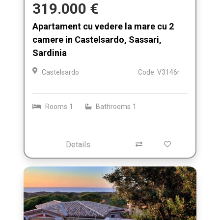
319.000 €
Apartament cu vedere la mare cu 2
camere in Castelsardo, Sassari,
Sardinia
Castelsardo
Code: V3146r
Rooms
1
Bathrooms
1
Details