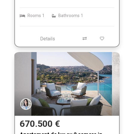
Rooms
1
Bathrooms
1
Details
670.500 €