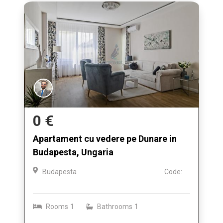
0 €
Apartament cu vedere pe Dunare in
Budapesta, Ungaria
Budapesta
Code:
Rooms
1
Bathrooms
1