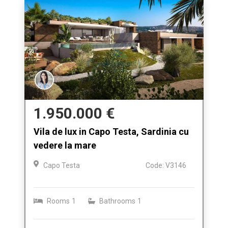
1.950.000 €
Vila de lux in Capo Testa, Sardinia cu
vedere la mare
Capo Testa
Code: V3146
Rooms
1
Bathrooms
1