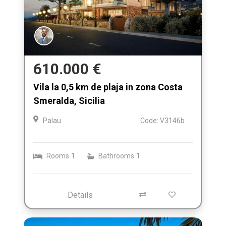
610.000 €
Vila la 0,5 km de plaja in zona Costa
Smeralda, Sicilia
Palau
Code: V3146b
Rooms
1
Bathrooms
1
Details