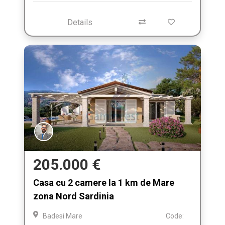
Details
205.000 €
Casa cu 2 camere la 1 km de Mare
zona Nord Sardinia
Badesi Mare
Code: