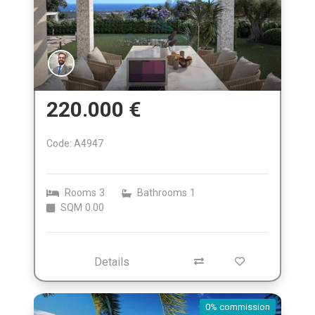
220.000 €
Code: A4947
Rooms
3
Bathrooms
1
SQM
0.00
Details
0% commission