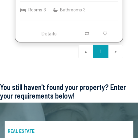
Rooms
3
Bathrooms
3
Details
Next
«
1
»
You still haven't found your property? Enter
your requirements below!
REAL ESTATE