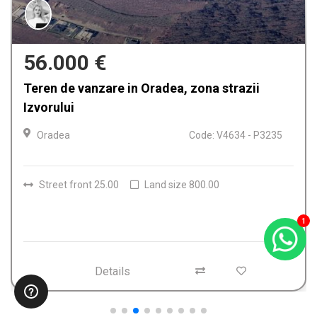
159.900 €
Casa de vanzare in Oradea, Iosia
Oradea
Code: V4612 - P3224
Rooms
4
Bathrooms
2
Land size
150.00
1
Details