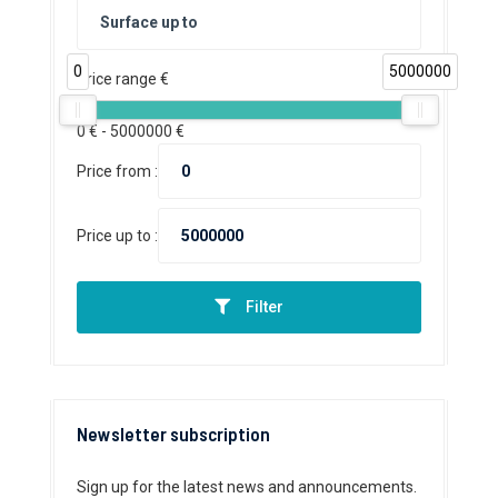
0
5000000
Price range €
0
€ -
5000000
€
Price from :
Price up to :
Filter
Newsletter subscription
Sign up for the latest news and announcements.