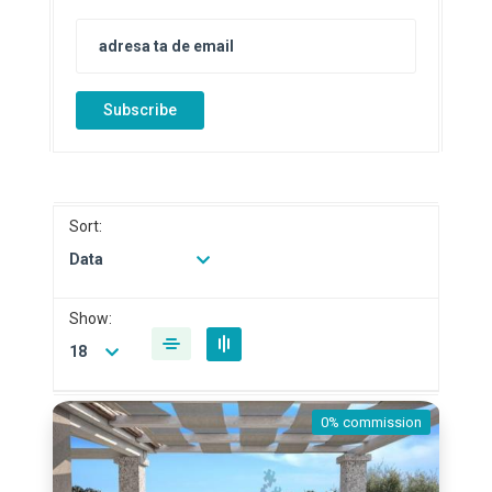
Subscribe
Sort:
Data
Show:
18
0% commission