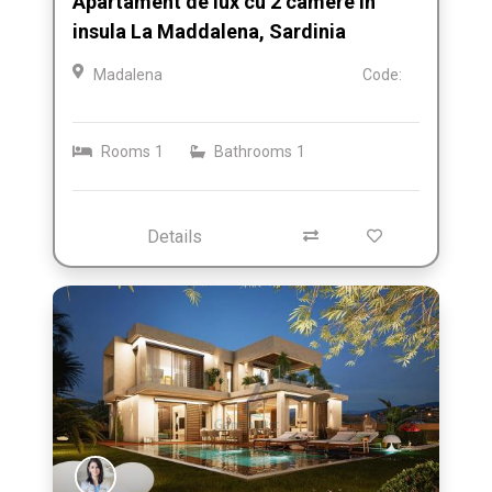
Apartament de lux cu 2 camere in
insula La Maddalena, Sardinia
Madalena
Code:
Rooms
1
Bathrooms
1
Details