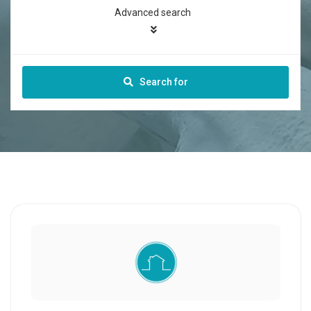
Advanced search
Search for