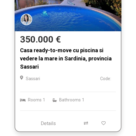
350.000 €
Casa ready-to-move cu piscina si
vedere la mare in Sardinia, provincia
Sassari
Sassari
Code:
Rooms
1
Bathrooms
1
Details