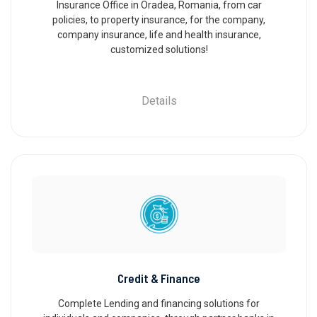
Insurance Office in Oradea, Romania, from car
policies, to property insurance, for the company,
company insurance, life and health insurance,
customized solutions!
Details
Credit & Finance
Complete Lending and financing solutions for