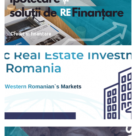
Credit si finantare
Discover Investments in Romania