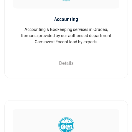
Accounting
Accounting & Bookeeping services in Oradea,
Romania provided by our authorised department
Gaminvest Excont lead by experts
Details