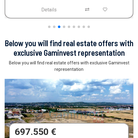
Details
Below you will find real estate offers with
exclusive Gaminvest representation
Below you will find real estate offers with exclusive Gaminvest
representation
680.000 €