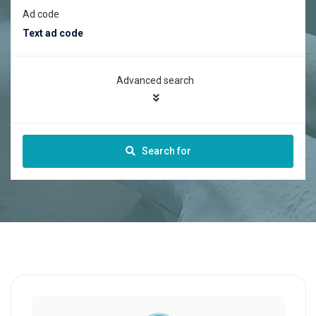
Ad code
Advanced search
Search for