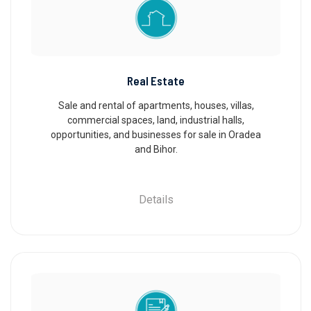
Real Estate
Sale and rental of apartments, houses, villas,
commercial spaces, land, industrial halls,
opportunities, and businesses for sale in Oradea
and Bihor.
Details