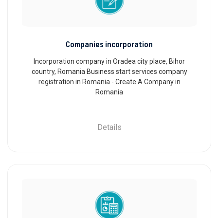
Companies incorporation
Incorporation company in Oradea city place, Bihor
country, Romania Business start services company
registration in Romania - Create A Company in
Romania
Details