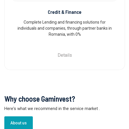
Credit & Finance
Complete Lending and financing solutions for
individuals and companies, through partner banks in
Romania, with 0%
Details
Why choose Gaminvest?
Here's what we recommend in the service market
.
About us