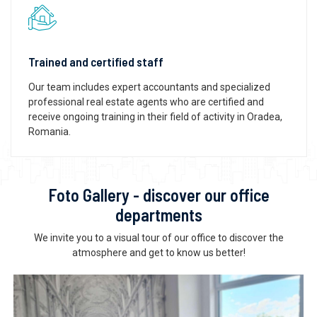
Trained and certified staff
Our team includes expert accountants and specialized
professional real estate agents who are certified and
receive ongoing training in their field of activity in Oradea,
Romania.
Foto Gallery - discover our office
departments
We invite you to a visual tour of our office to discover the
atmosphere and get to know us better!