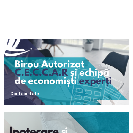
Contabilitate