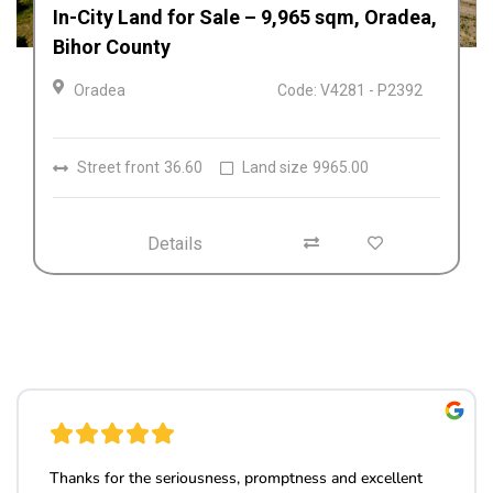
Afacere la cheie de vânzare Fabrica de
Textile in Dolj, Romania
Craiova
Code: V4212
Details