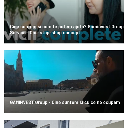
Cine suntem și cum te putem ajuta? Gaminvest Group
Servicii - One-stop-shop concept
GAMINVEST Group - Cine suntem si cu ce ne ocupam