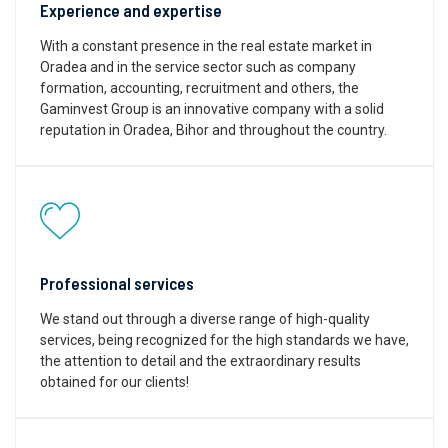
Experience and expertise
With a constant presence in the real estate market in
Oradea and in the service sector such as company
formation, accounting, recruitment and others, the
Gaminvest Group is an innovative company with a solid
reputation in Oradea, Bihor and throughout the country.
Professional services
We stand out through a diverse range of high-quality
services, being recognized for the high standards we have,
the attention to detail and the extraordinary results
obtained for our clients!