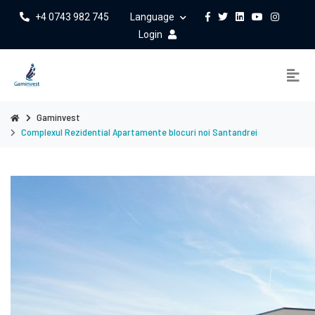
+4 0743 982 745
Language
Login
Gaminvest
Complexul Rezidential Apartamente blocuri noi Santandrei