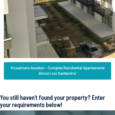
Vizualizare Anunturi - Complex Rezidential Apartamente
blocuri noi Santandrei
You still haven't found your property? Enter
your requirements below!