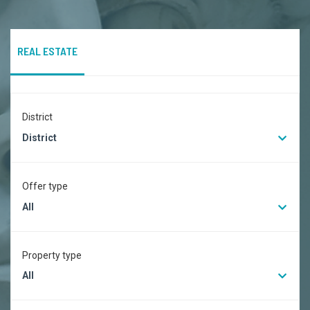
REAL ESTATE
District
District
Offer type
All
Property type
All