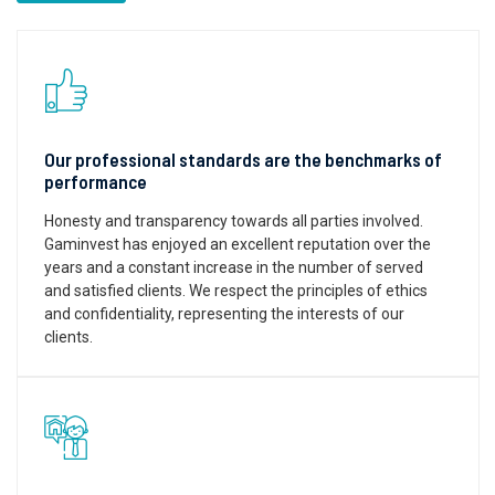
Our professional standards are the benchmarks of
performance
Honesty and transparency towards all parties involved.
Gaminvest has enjoyed an excellent reputation over the
years and a constant increase in the number of served
and satisfied clients. We respect the principles of ethics
and confidentiality, representing the interests of our
clients.