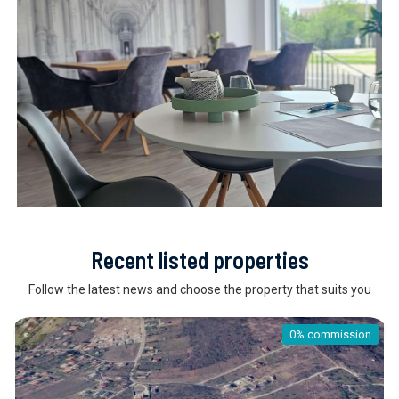
Recent listed properties
Follow the latest news and choose the property that suits you
0% commission