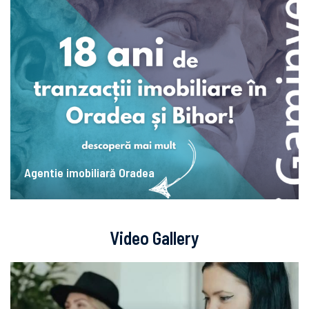
Agentie imobiliară Oradea
Video Gallery