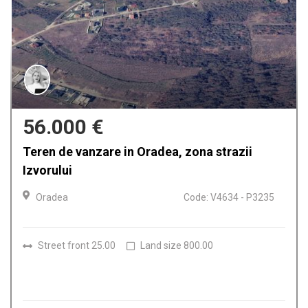
159.900 €
Casa de vanzare in Oradea, Iosia
Oradea
Code: V4612 - P3224
Rooms
4
Bathrooms
2
Land size
150.00