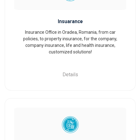
Insuarance
Insurance Office in Oradea, Romania, from car
policies, to property insurance, for the company,
company insurance, life and health insurance,
customized solutions!
Details