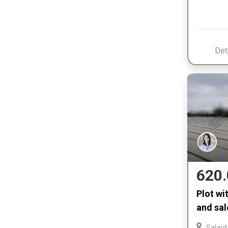
Det
620.
Plot wi
and sal
Salard