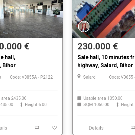
0.000 €
230.000 €
e hall,
Sale hall, 10 minutes 
 Bihor
highway, Salard, Bihor
a
Code: V3855A - P2122
Salard
Code: V3655 
 area
2435.00
Usable area
1050.00
435.00
Height
6.00
SQM
1050.00
Height
ails
Details