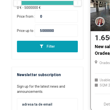
0
€ -
5000000
€
Price from :
Price up to :
1.65
New sal
Filter
Oradea,
Orade
Newsletter subscription
Usable
SQM
2
Sign up for the latest news and
announcements.
Det