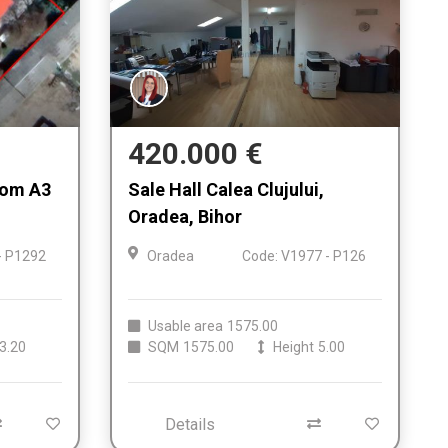
420.000 €
from A3
Sale Hall Calea Clujului,
Oradea, Bihor
- P1292
Oradea
Code: V1977 - P126
Usable area
1575.00
3.20
SQM
1575.00
Height
5.00
Details