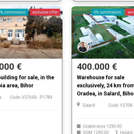
0% commission
exclusive offer
0% commission
exc
000 €
400.000 €
uilding for sale, in the
Warehouse for sale
ia area, Bihor
exclusively, 24 km fro
Oradea, in Salard, Biho
a
Code: V3766B - P1784
Salard
Code: V3708 
Usable area
1290.00
SQM
1290.00
Height