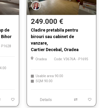
249.000 €
mp de
Cladire pretabila pentru
 Bihor
birouri sau cabinet de
vanzare,
- P1628
Cartier Decebal, Oradea
Oradea
Code: V3676A - P1695
4.00
Usable area
90.00
SQM
90.00
Details