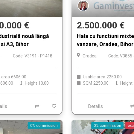
0.000 €
2.500.000 €
dustrială nouă lângă
Hala cu functiuni mixt
si A3, Bihor
vanzare, Oradea, Bihor
a
Code: V3191 - P1418
Oradea
Code: V3855 
 area
6606.00
Usable area
2250.00
606.00
Height
10.00
SQM
2250.00
Height
ails
Details
0% commission
0% commission
exc