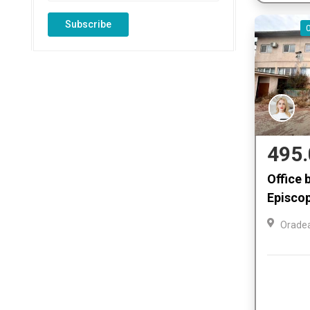
Subscribe
495.
Office b
Episcop
Orade