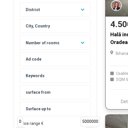
District
4.50
Hală in
Oradea 
Number of rooms
Bihari
Usable
SQM
6
Det
0
5000000
Price range €