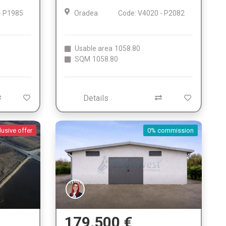
- P1985
Oradea
Code: V4020 - P2082
Usable area
1058.80
SQM
1058.80
Details
lusive offer
0% commission
179.500 €