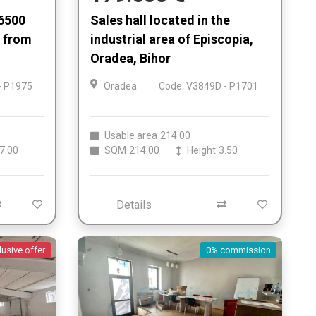
 6500
Sales hall located in the
 from
industrial area of Episcopia,
Oradea, Bihor
- P1975
Oradea
Code: V3849D - P1701
Usable area
214.00
7.00
SQM
214.00
Height
3.50
Details
lusive offer
0% commission