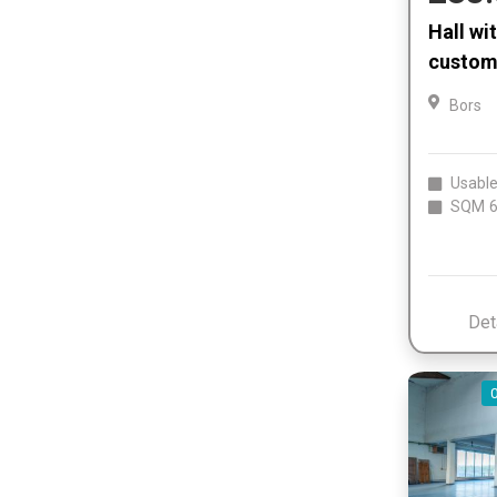
Hall wi
customs
Bors
Usable
SQM
6
Det