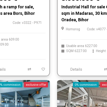
th a ramp for sale,
Industrial Hall for sale
 area Bors, Bihor
sqm in Madaras, 30 km
Oradea, Bihor
Code: v3322 - P971
Homorog
Code: v4077 
 area
609.00
09.00
Usable area
6227.00
SQM
6227.00
Height
ails
Details
0% commission
exclusive offer
0% commission
exc