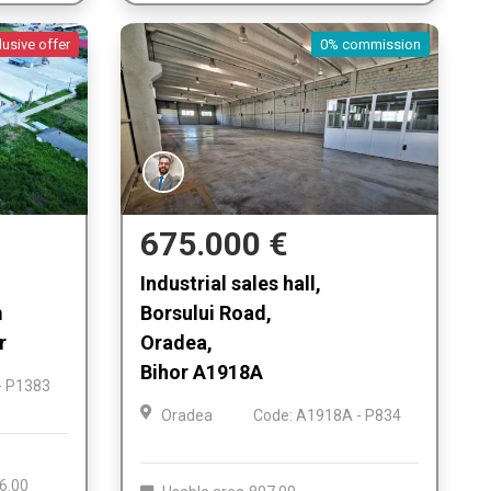
lusive offer
0% commission
675.000 €
Industrial sales hall,
m
Borsului Road,
r
Oradea,
Bihor A1918A
- P1383
Oradea
Code: A1918A - P834
6.00