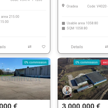
Oradea
Code: V4020 
 area
215.00
15.00
Usable area
1058.80
SQM
1058.80
ails
Details
0% commission
0% commission
exc
000 €
3.000.000 €