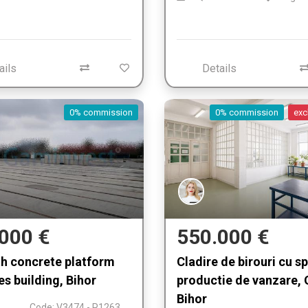
ails
Details
0% commission
0% commission
exc
000 €
550.000 €
th concrete platform
Cladire de birouri cu s
es building, Bihor
productie de vanzare, 
Bihor
Code: V3474 - P1263