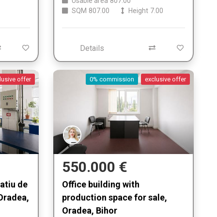
Usable area
807.00
SQM
807.00
Height
7.00
Details
lusive offer
0% commission
exclusive offer
550.000 €
patiu de
Office building with
Oradea,
production space for sale,
Oradea, Bihor