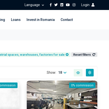
Language
Login
ing
Loans
Invest in Romania
Contact
strial spaces, warehouses, factories for sale
Reset filters
Show:
18
commission
0% commission