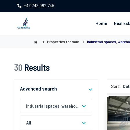
+4 0743 982 745
Home
Real Est
Properties for sale
Industrial spaces, wareho
30
Results
Sort:
Dat
Advanced search
Industrial spaces, warehouses, factories for sale
All