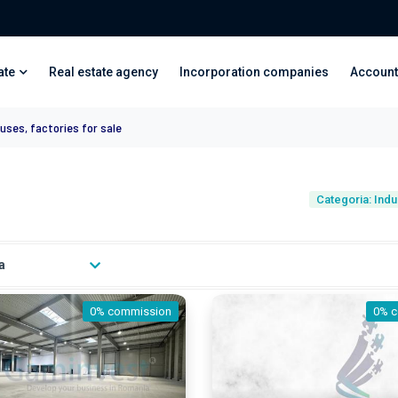
ate
Real estate agency
Incorporation companies
Account
uses, factories for sale
Categoria: Indu
a
0% commission
0% 