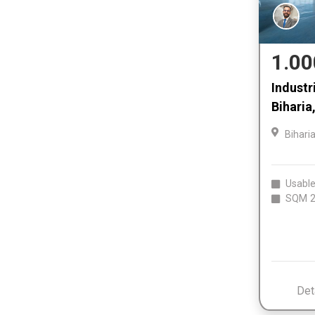
1.00
Industri
Biharia
Bihari
Usable
SQM
2
Det