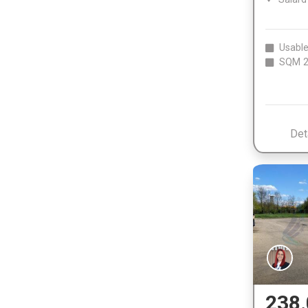
Usable
SQM
2
Det
238.