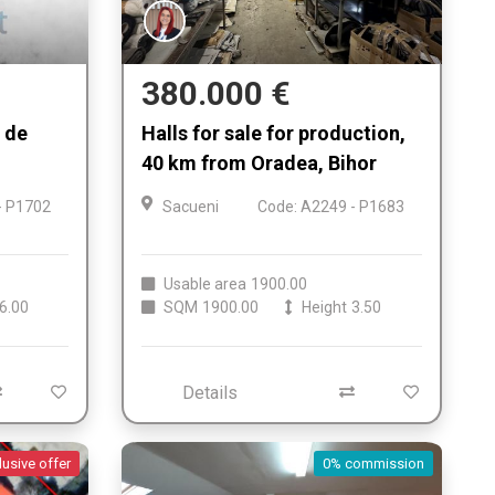
380.000 €
e de
Halls for sale for production,
40 km from Oradea, Bihor
- P1702
Sacueni
Code: A2249 - P1683
Usable area
1900.00
6.00
SQM
1900.00
Height
3.50
Details
lusive offer
0% commission