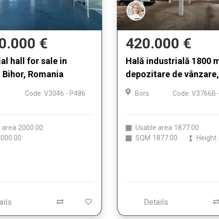
0.000 €
420.000 €
al hall for sale in
Hală industrială 1800 
, Bihor, Romania
depozitare de vânzare,
a
Code: V3046 - P486
Bors
Code: V3766B 
 area
2000.00
Usable area
1877.00
000.00
SQM
1877.00
Height
ails
Details