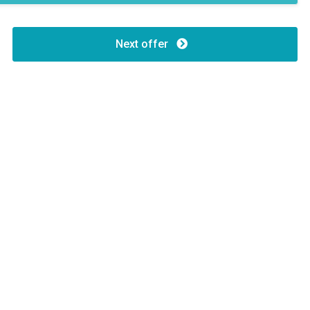
Next offer