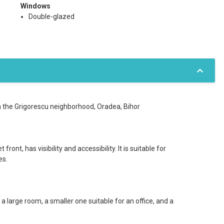
Windows
Double-glazed
n the Grigorescu neighborhood, Oradea, Bihor
ront, has visibility and accessibility. It is suitable for
es.
 large room, a smaller one suitable for an office, and a