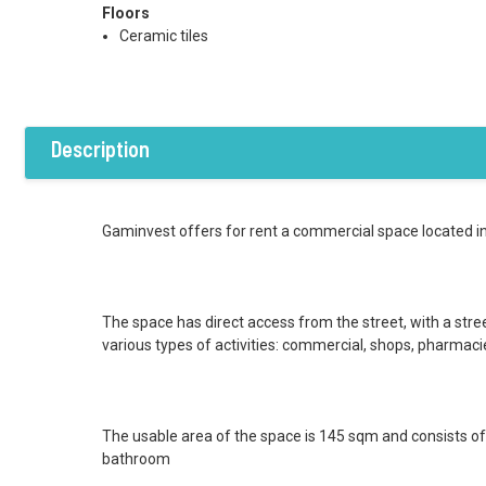
Floors
Ceramic tiles
Description
Gaminvest offers for rent a commercial space located i
The space has direct access from the street, with a street f
various types of activities: commercial, shops, pharmaci
The usable area of the space is 145 sqm and consists of a
bathroom