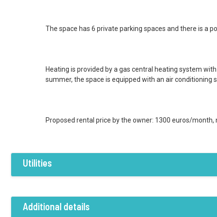
The space has 6 private parking spaces and there is a poss
Heating is provided by a gas central heating system with
summer, the space is equipped with an air conditioning 
Proposed rental price by the owner: 1300 euros/month, 
Utilities
Features / Amenities
Electricity
Water
Sewer system
Additional details
Air conditioning