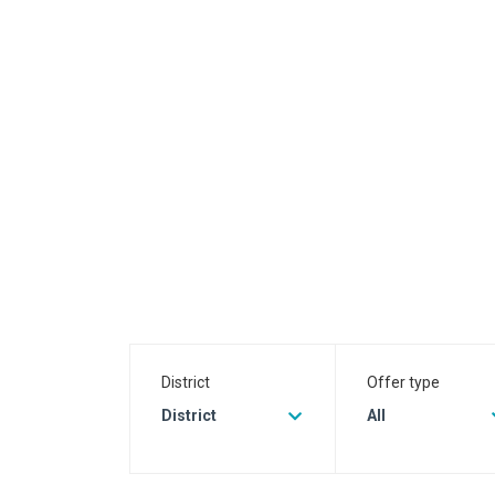
District
Offer type
District
All