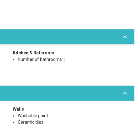
Kitchen & Bathroom
Number of bathrooms:1
Walls
Washable paint
Ceramic tiles