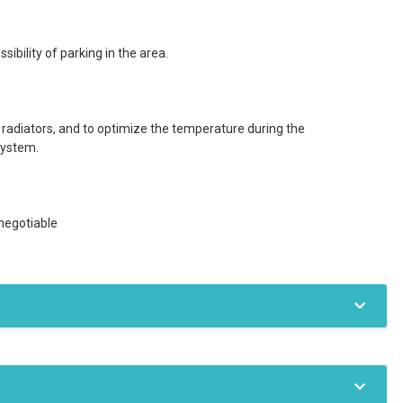
ibility of parking in the area.
 radiators, and to optimize the temperature during the
system.
negotiable
Private boiler
Radiators