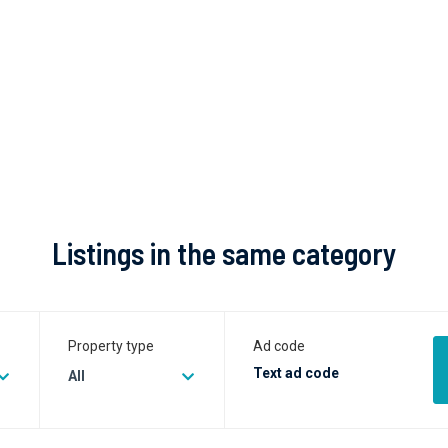
Listings in the same category
Property type
Ad code
All