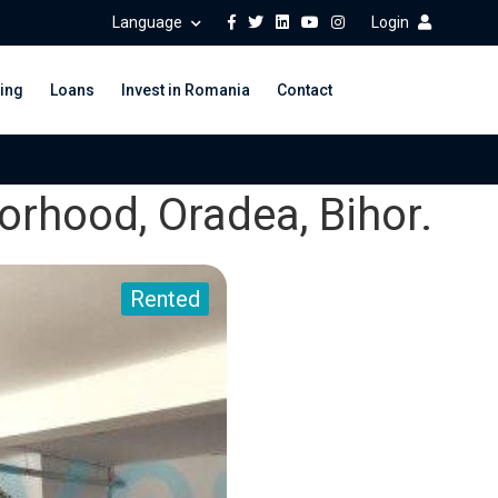
Language
Login
ing
Loans
Invest in Romania
Contact
orhood, Oradea, Bihor.
Rented