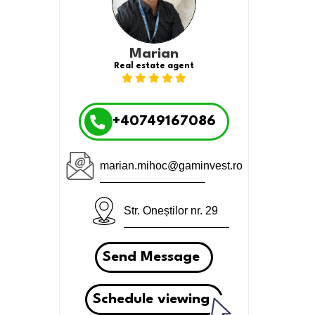
Marian
Real estate agent
+40749167086
marian.mihoc@gaminvest.ro
Str. Oneștilor nr. 29
Send Message
Schedule viewing