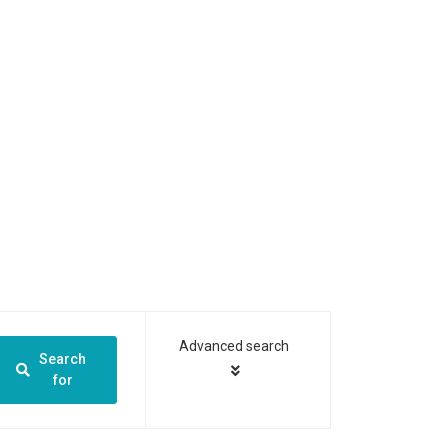
Advanced search
Search
for