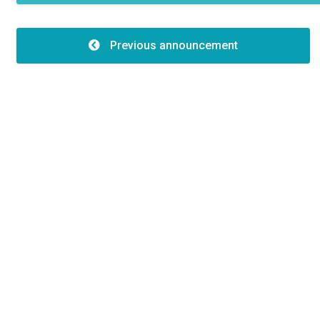
Features
Type of building:2
Previous announcement