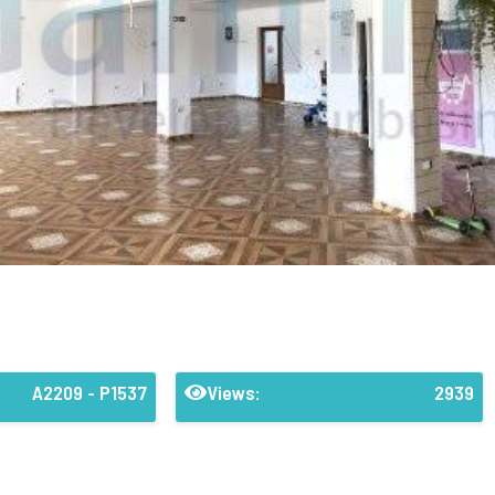
A2209 - P1537
Views:
2939