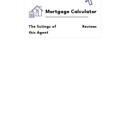
Mortgage Calculator
The listings of
Reviews
this Agent