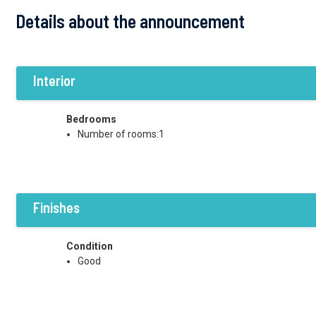
Details about the announcement
Interior
Bedrooms
Number of rooms:1
Finishes
Condition
Good