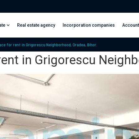
ate
Real estate agency
Incorporation companies
Account
e for rent in Grigorescu Neighborhood, Oradea, Bihor.
ent in Grigorescu Neighb