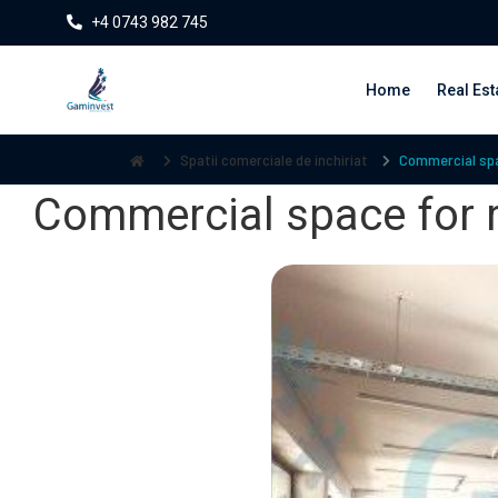
+4 0743 982 745
Home
Real Est
Spatii comerciale de inchiriat
Commercial spac
Commercial space for r