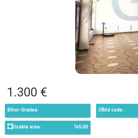
1.300 €
Bihor-Oradea
Ad code :
Usable area :
145.00