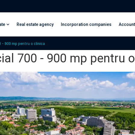
ate
Real estate agency
Incorporation companies
Account
 - 900 mp pentru o clinica
al 700 - 900 mp pentru o 