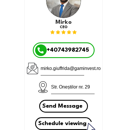
Mirko
CEO
+40743982745
mirko.giuffrida@gaminvest.ro
Str. Oneștilor nr. 29
Send Message
Schedule viewing