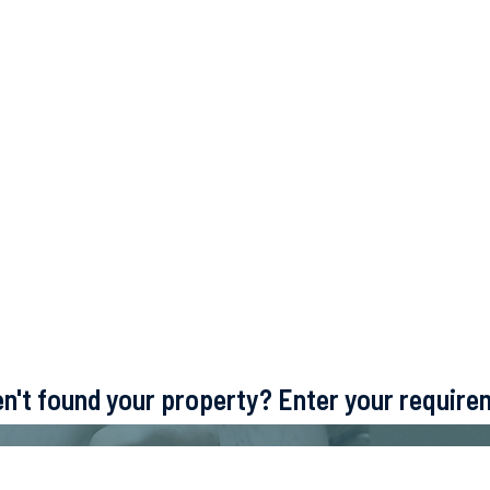
ven't found your property? Enter your requir