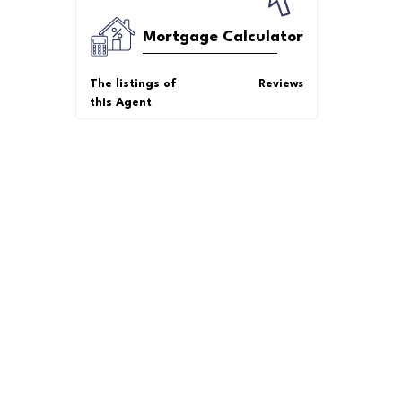
Mortgage Calculator
The listings of
Reviews
this Agent