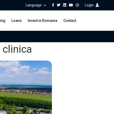
Language
Login
ing
Loans
Invest in Romania
Contact
clinica