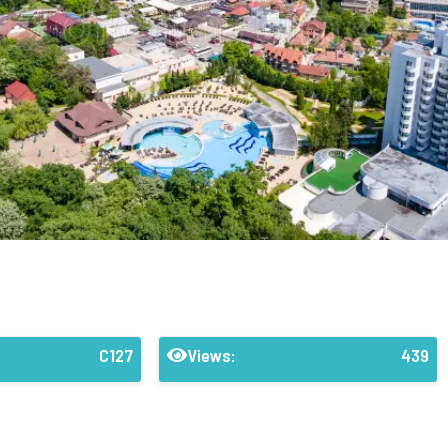
C127
Views:
439