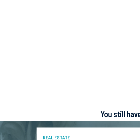
You still ha
REAL ESTATE