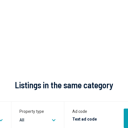
Listings in the same category
Property type
Ad code
All