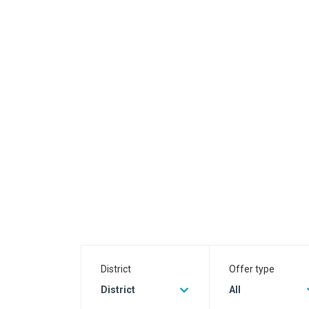
District
Offer type
District
All