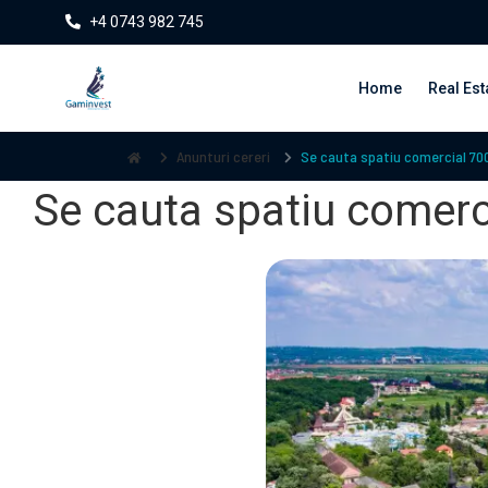
+4 0743 982 745
Home
Real Est
Anunturi cereri
Se cauta spatiu comercial 700
Se cauta spatiu comerci