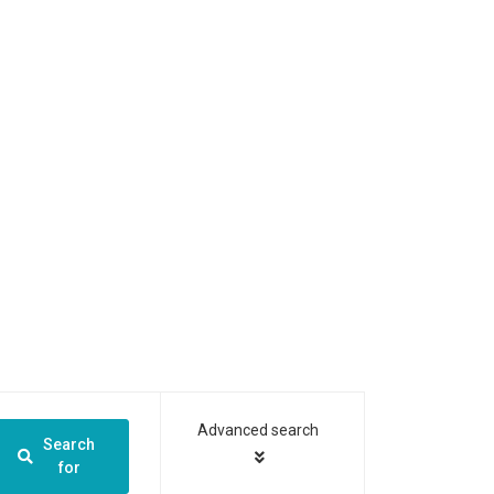
Advanced search
Search
for