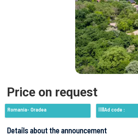
Price on request
Romania- Oradea
Ad code :
Details about the announcement