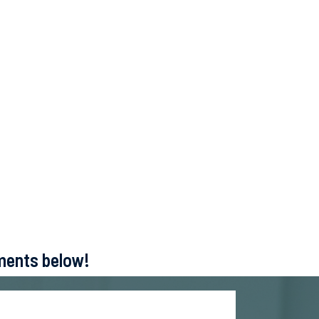
ements below!