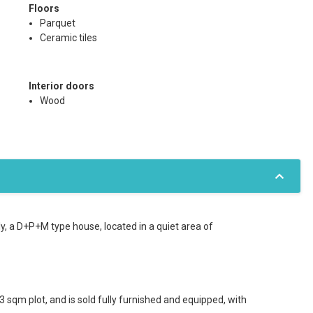
Floors
Parquet
Ceramic tiles
Interior doors
Wood
y, a D+P+M type house, located in a quiet area of
 sqm plot, and is sold fully furnished and equipped, with