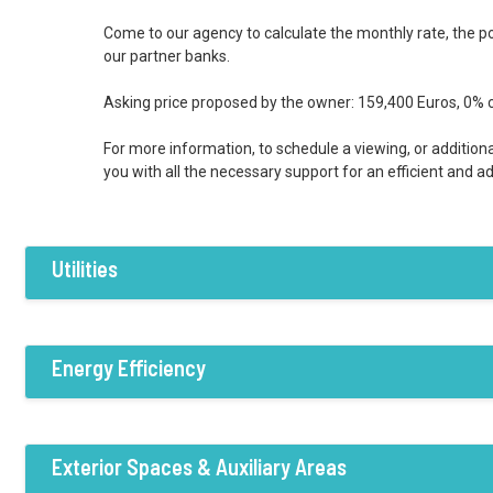
Come to our agency to calculate the monthly rate, the pos
our partner banks.
Asking price proposed by the owner: 159,400 Euros, 0% 
For more information, to schedule a viewing, or additiona
you with all the necessary support for an efficient and 
Utilities
Features / Amenities
Electricity
Water
Sewer system
Energy Efficiency
Private boiler
Wood-fired boiler
Ra
Energy Efficiency:B
Exterior Spaces & Auxiliary Areas