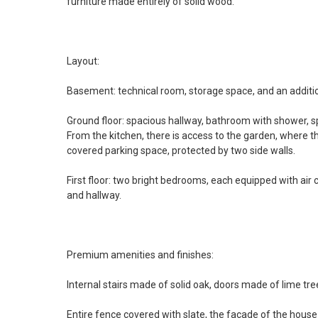
furniture made entirely of solid wood.
Layout:
Basement: technical room, storage space, and an additi
Ground floor: spacious hallway, bathroom with shower, sp
From the kitchen, there is access to the garden, where th
covered parking space, protected by two side walls.
First floor: two bright bedrooms, each equipped with air
and hallway.
Premium amenities and finishes:
Internal stairs made of solid oak, doors made of lime tree
Entire fence covered with slate, the facade of the house