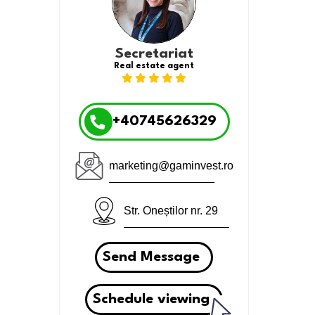
Secretariat
Real estate agent
+40745626329
marketing@gaminvest.ro
Str. Oneștilor nr. 29
Send Message
Schedule viewing