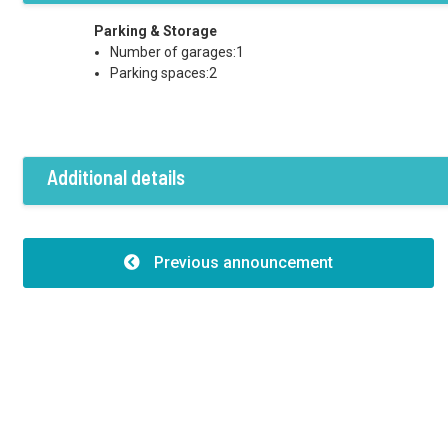
Parking & Storage
Number of garages:1
Parking spaces:2
Additional details
Features
Building structure:Caramida
Previous announcement