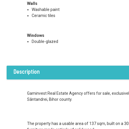
Walls
Washable paint
Ceramic tiles
Windows
Double-glazed
Description
Gaminvest Real Estate Agency offers for sale, exclusivel
Sântandrei, Bihor county.
The property has a usable area of 137 sqm, built on a 303