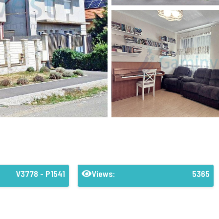
V3778 - P1541
Views:
5365