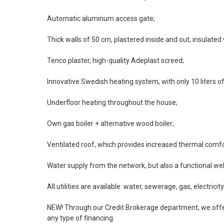
Automatic aluminum access gate;
Thick walls of 50 cm, plastered inside and out, insulated
Tenco plaster, high-quality Adeplast screed;
Innovative Swedish heating system, with only 10 liters of 
Underfloor heating throughout the house;
Own gas boiler + alternative wood boiler;
Ventilated roof, which provides increased thermal comfo
Water supply from the network, but also a functional wel
All utilities are available: water, sewerage, gas, electricity
NEW! Through our Credit Brokerage department, we offer
any type of financing.