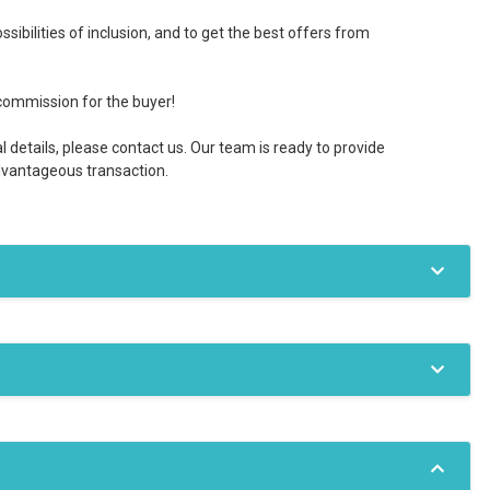
sibilities of inclusion, and to get the best offers from
commission for the buyer!
l details, please contact us. Our team is ready to provide
advantageous transaction.
Gas
Internet access
diators
Aer c