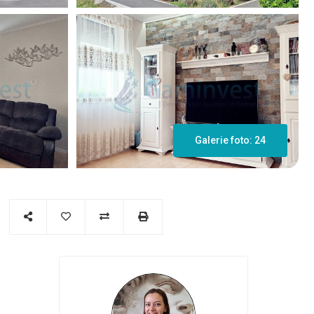
Galerie foto: 24