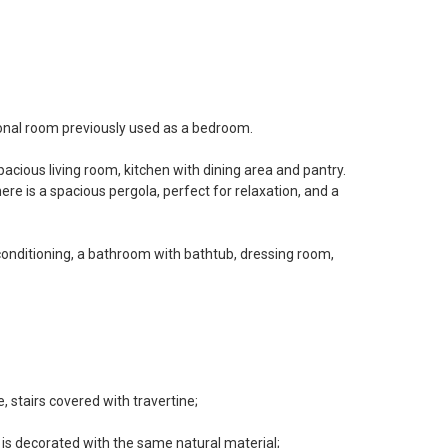
onal room previously used as a bedroom.
acious living room, kitchen with dining area and pantry.
ere is a spacious pergola, perfect for relaxation, and a
 conditioning, a bathroom with bathtub, dressing room,
, stairs covered with travertine;
 is decorated with the same natural material;