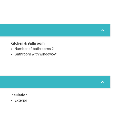
Kitchen & Bathroom
Number of bathrooms:2
Bathroom with window:
Insulation
Exterior