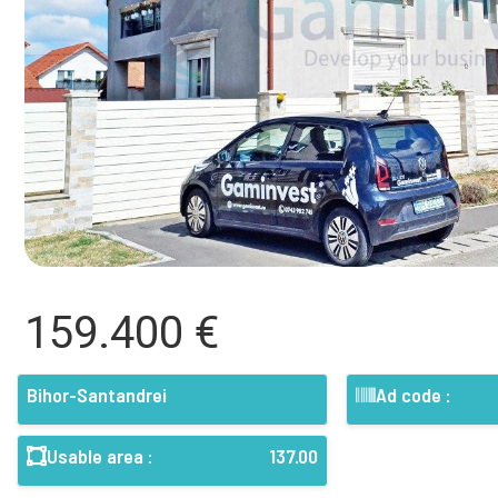
159.400 €
Bihor-Santandrei
Ad code :
Usable area :
137.00