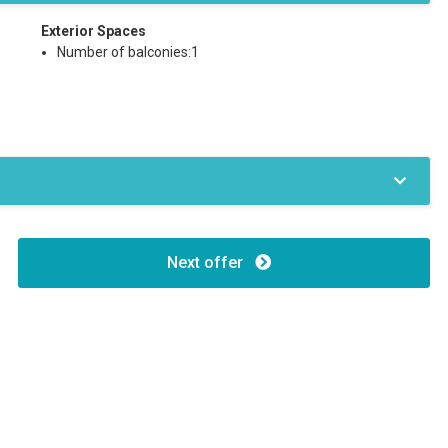
Exterior Spaces
Number of balconies:1
Next offer