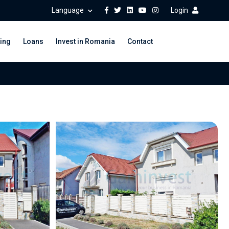
Language
Login
ing
Loans
Invest in Romania
Contact