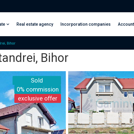
ate
Real estate agency
Incorporation companies
Account
rei, Bihor
tandrei, Bihor
Sold
0% commission
exclusive offer