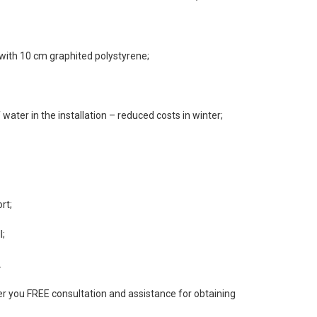
 with 10 cm graphited polystyrene;
water in the installation – reduced costs in winter;
rt;
l;
.
 you FREE consultation and assistance for obtaining