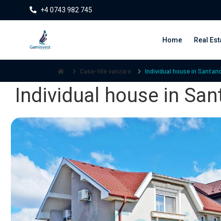
+4 0743 982 745
Home
Real Est
Case-Vile vanzare
Individual house in Santand
Individual house in San