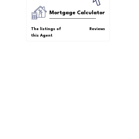
Mortgage Calculator
The listings of
Reviews
this Agent