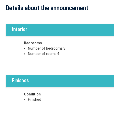
Details about the announcement
Interior
Bedrooms
Number of bedrooms:3
Number of rooms:4
Finishes
Condition
Finished