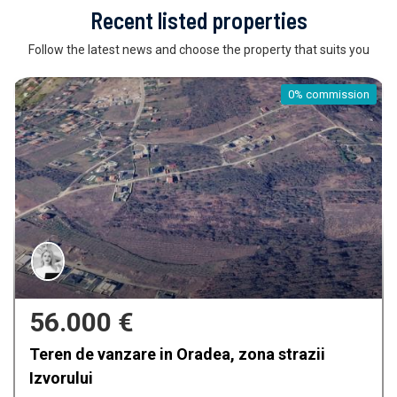
Recent listed properties
Follow the latest news and choose the property that suits you
0% commission
56.000 €
Teren de vanzare in Oradea, zona strazii
Izvorului