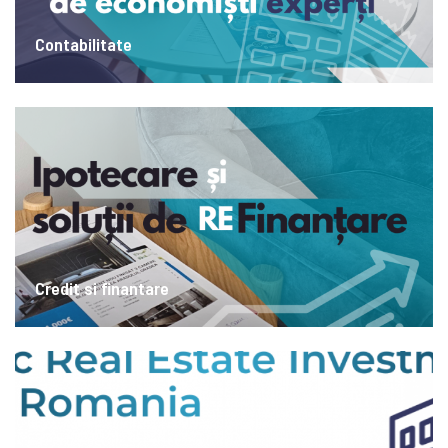
Contabilitate
Credit si finantare