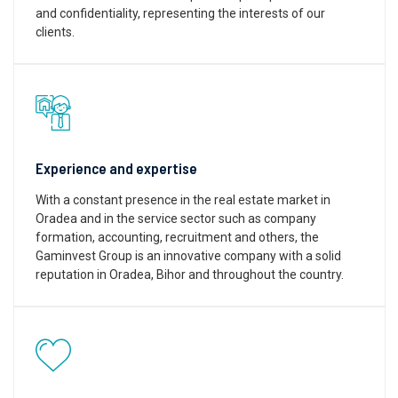
and confidentiality, representing the interests of our
clients.
Experience and expertise
With a constant presence in the real estate market in
Oradea and in the service sector such as company
formation, accounting, recruitment and others, the
Gaminvest Group is an innovative company with a solid
reputation in Oradea, Bihor and throughout the country.