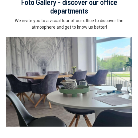
Foto Gallery - discover our office
departments
We invite you to a visual tour of our office to discover the
atmosphere and get to know us better!