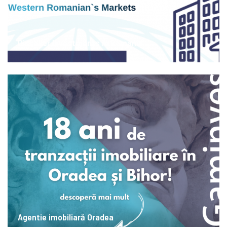
Discover Investments in Romania
Agentie imobiliară Oradea