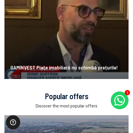
GAMINVEST Piața imobiliară nu schimbă prețurile!
Popular offers
1
Discover the most popular offers