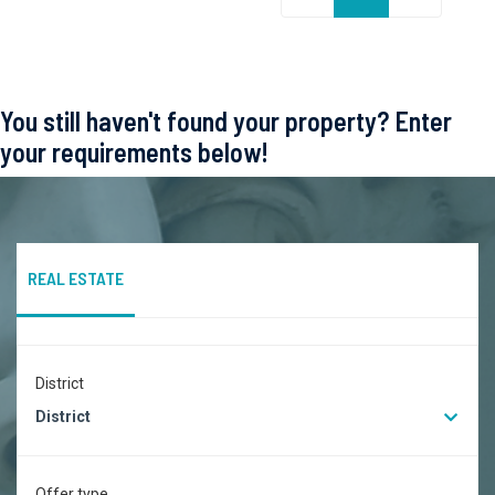
You still haven't found your property? Enter
your requirements below!
REAL ESTATE
District
District
Offer type