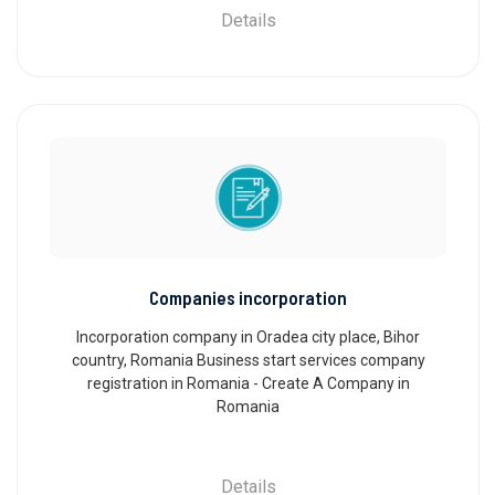
Details
Companies incorporation
Incorporation company in Oradea city place, Bihor
country, Romania Business start services company
registration in Romania - Create A Company in
Romania
Details