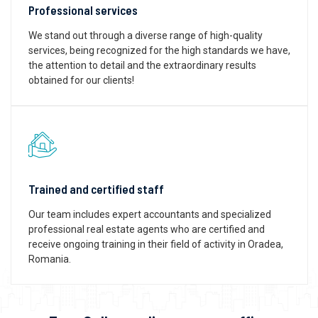
Professional services
We stand out through a diverse range of high-quality
services, being recognized for the high standards we have,
the attention to detail and the extraordinary results
obtained for our clients!
Trained and certified staff
Our team includes expert accountants and specialized
professional real estate agents who are certified and
receive ongoing training in their field of activity in Oradea,
Romania.