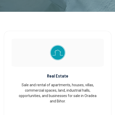
Real Estate
Sale and rental of apartments, houses, villas,
commercial spaces, land, industrial halls,
opportunities, and businesses for sale in Oradea
and Bihor.