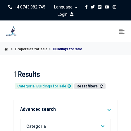
+4 0743 982 745
Language
Login
Properties for sale
Buildings for sale
1
Results
Categoria: Buildings for sale
Reset filters
Advanced search
Categoria