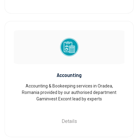
Accounting
Accounting & Bookeeping services in Oradea,
Romania provided by our authorised department
Gaminvest Excont lead by experts
Details