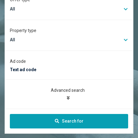
All
Property type
All
Ad code
Advanced search
Search for