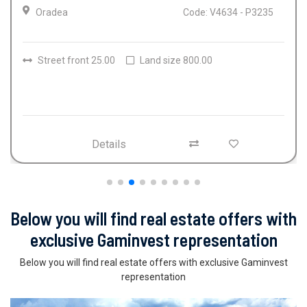
Oradea
Code: V4634 - P3235
Street front 25.00
Land size 800.00
Details
Below you will find real estate offers with
exclusive Gaminvest representation
Below you will find real estate offers with exclusive Gaminvest
representation