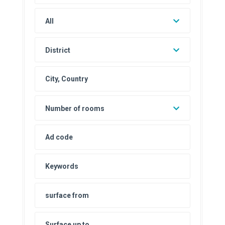
All
District
Number of rooms