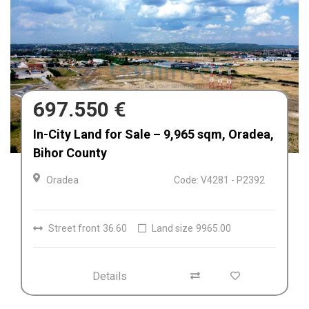
680.000 €
Afacere la cheie de vânzare Fabrica de
Textile in Dolj, Romania
Craiova
Code: V4212
Details