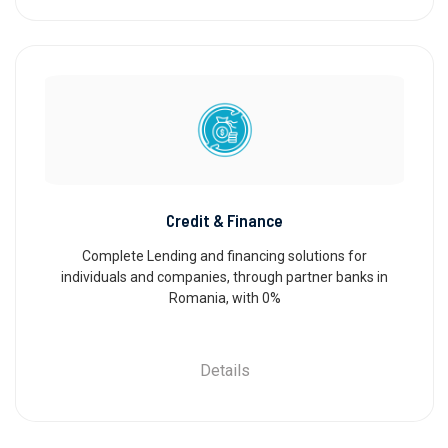
Credit & Finance
Complete Lending and financing solutions for
individuals and companies, through partner banks in
Romania, with 0%
Details