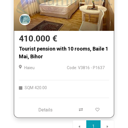
410.000 €
Tourist pension with 10 rooms, Baile 1
Mai, Bihor
Haieu
Code: V3816 - P1637
SQM
420.00
Details
Next
«
1
»