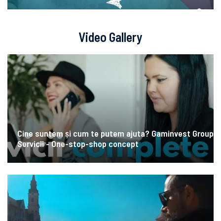
Video Gallery
Cine suntem și cum te putem ajuta? Gaminvest Group
Servicii - One-stop-shop concept