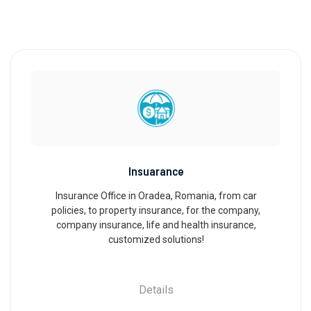
Insuarance
Insurance Office in Oradea, Romania, from car
policies, to property insurance, for the company,
company insurance, life and health insurance,
customized solutions!
Details