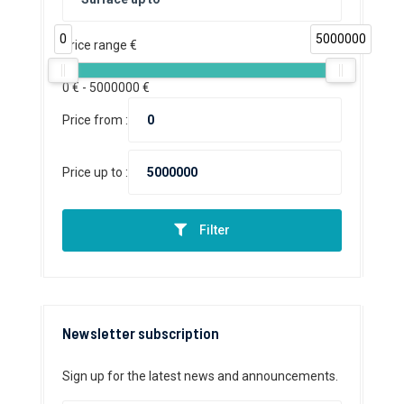
0
5000000
Price range €
0
€ -
5000000
€
Price from :
Price up to :
Filter
Newsletter subscription
Sign up for the latest news and announcements.