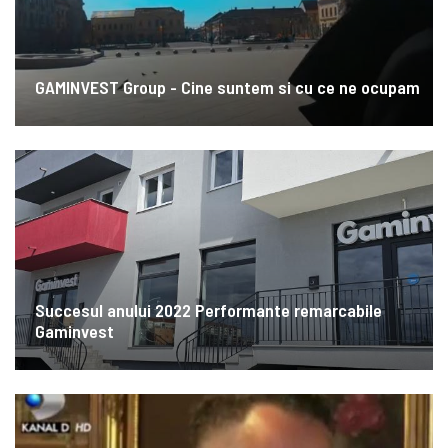
GAMINVEST Group - Cine suntem si cu ce ne ocupam
Succesul anului 2022 Performante remarcabile
Gaminvest