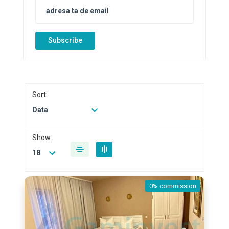
Subscribe
Sort:
Data
Show:
18
0% commission