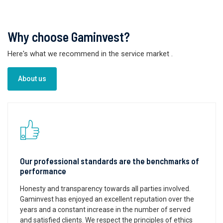
Why choose Gaminvest?
Here's what we recommend in the service market
.
About us
Our professional standards are the benchmarks of
performance
Honesty and transparency towards all parties involved.
Gaminvest has enjoyed an excellent reputation over the
years and a constant increase in the number of served
and satisfied clients. We respect the principles of ethics