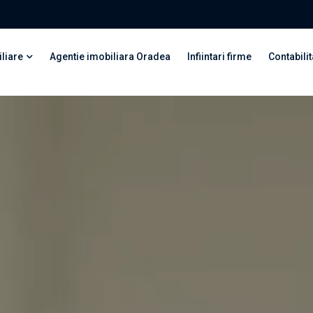
liare
Agentie imobiliara Oradea
Infiintari firme
Contabilit