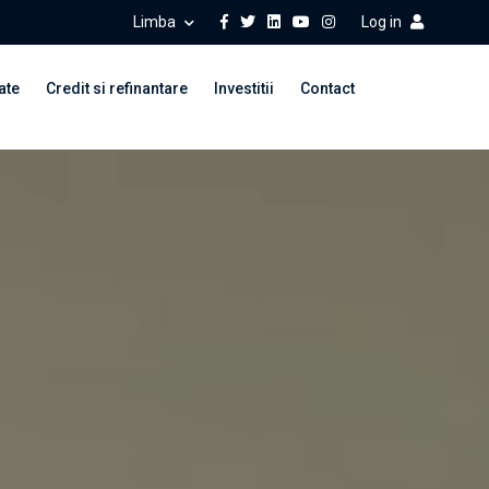
Limba
Log in
ate
Credit si refinantare
Investitii
Contact