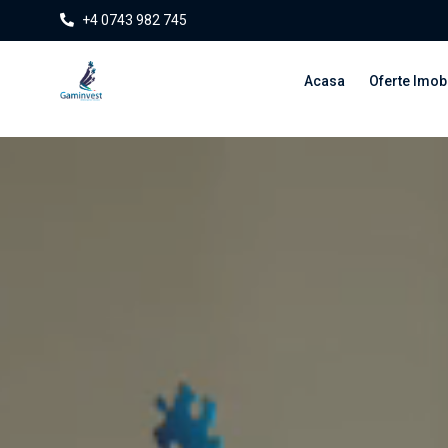
+4 0743 982 745
Acasa
Oferte Imobi