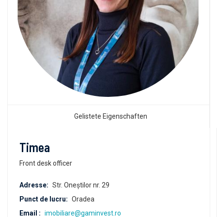
Gelistete Eigenschaften
Timea
Front desk officer
Adresse:
Str. Oneștilor nr. 29
Punct de lucru:
Oradea
Email :
imobiliare@gaminvest.ro