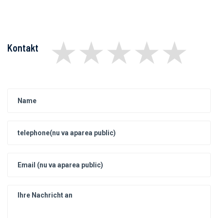
★
★
★
★
★
Kontakt