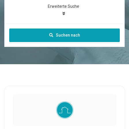
Erweiterte Suche
Suchen nach