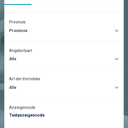
Provincie
Provincie
Angebotsart
Alle
Art der Immobilie
Alle
Anzeigencode