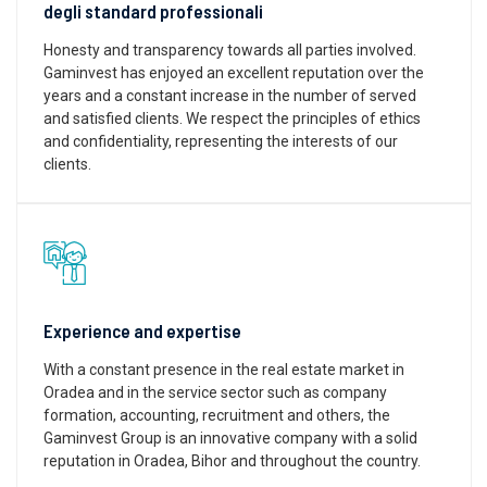
degli standard professionali
Honesty and transparency towards all parties involved.
Gaminvest has enjoyed an excellent reputation over the
years and a constant increase in the number of served
and satisfied clients. We respect the principles of ethics
and confidentiality, representing the interests of our
clients.
Experience and expertise
With a constant presence in the real estate market in
Oradea and in the service sector such as company
formation, accounting, recruitment and others, the
Gaminvest Group is an innovative company with a solid
reputation in Oradea, Bihor and throughout the country.