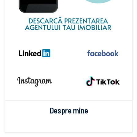
Despre mine