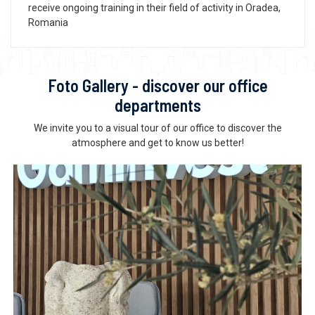
receive ongoing training in their field of activity in Oradea,
Romania
Foto Gallery - discover our office
departments
We invite you to a visual tour of our office to discover the
atmosphere and get to know us better!