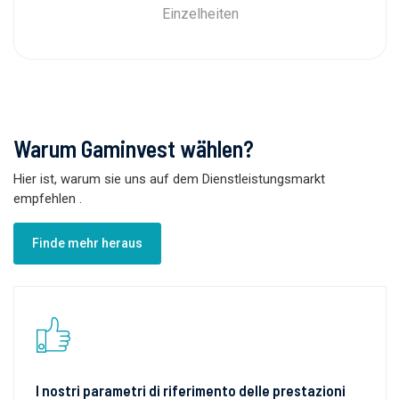
Einzelheiten
Warum Gaminvest wählen?
Hier ist, warum sie uns auf dem Dienstleistungsmarkt
empfehlen
.
Finde mehr heraus
I nostri parametri di riferimento delle prestazioni