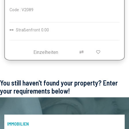
Code : V2089
Straßenfront
0.00
Einzelheiten
You still haven't found your property? Enter
your requirements below!
IMMOBILIEN