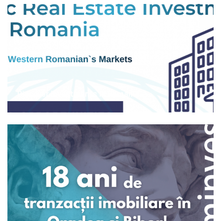
Discover Investments in Romania