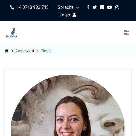
+4 0743 982 745
Sprache
Login
Gaminvest
Timea