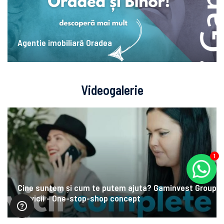
Agentie imobiliară Oradea
Videogalerie
1
Cine suntem și cum te putem ajuta? Gaminvest Group
Servicii - One-stop-shop concept