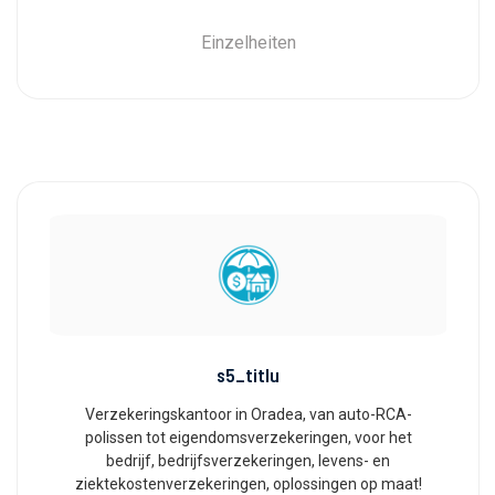
Einzelheiten
s5_titlu
Verzekeringskantoor in Oradea, van auto-RCA-
polissen tot eigendomsverzekeringen, voor het
bedrijf, bedrijfsverzekeringen, levens- en
ziektekostenverzekeringen, oplossingen op maat!