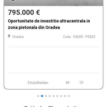
795.000 €
Oportunitate de investitie ultracentrala in
zona pietonala din Oradea
Oradea
Code : V4600 - P3262
Einzelheiten