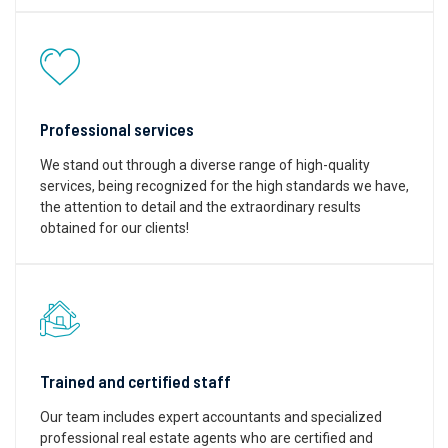
Professional services
We stand out through a diverse range of high-quality
services, being recognized for the high standards we have,
the attention to detail and the extraordinary results
obtained for our clients!
Trained and certified staff
Our team includes expert accountants and specialized
professional real estate agents who are certified and