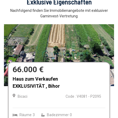
Exklusive Eigenschaften
Nachfolgend finden Sie Immobilienangebote mit exklusiver
Gaminvest-Vertretung
697.550 €
Teren intravilan 9965 mp de vanzare in
Oradea, Bihor
Oradea
Code : V4281 - P2392
Straßenfront
36.60
Land size
9965.00