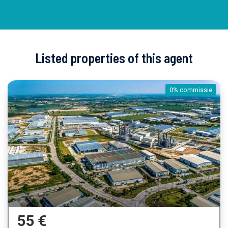
Listed properties of this agent
0% commissie
55 €