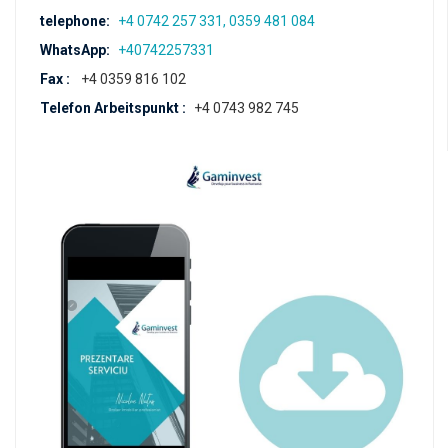
telephone:
+4 0742 257 331, 0359 481 084
WhatsApp:
+40742257331
Fax :
+4 0359 816 102
Telefon Arbeitspunkt :
+4 0743 982 745