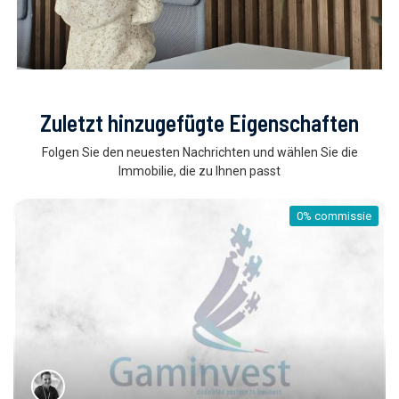
Zuletzt hinzugefügte Eigenschaften
Folgen Sie den neuesten Nachrichten und wählen Sie die
Immobilie, die zu Ihnen passt
0% commissie