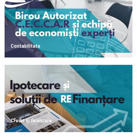
Contabilitate
Credit si finantare