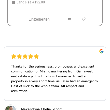
Einzelheiten