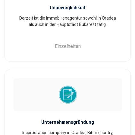
Unbeweglichkeit
Derzeit ist die Immobilienagentur sowohl in Oradea
als auch in der Hauptstadt Bukarest tätig.
Einzelheiten
Unternehmensgründung
Incorporation company in Oradea, Bihor country,