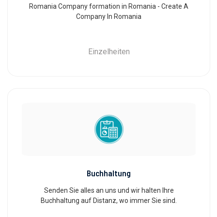
Romania Company formation in Romania - Create A
Company In Romania
Einzelheiten
Buchhaltung
Senden Sie alles an uns und wir halten Ihre
Buchhaltung auf Distanz, wo immer Sie sind.