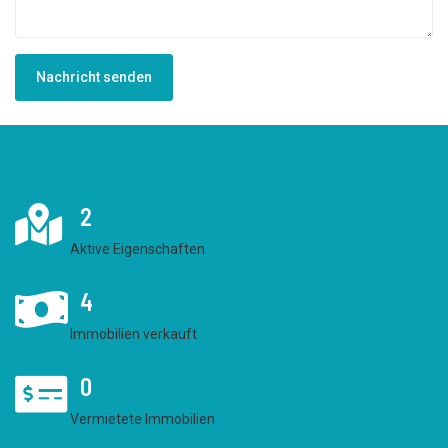
Nachricht senden
2
Aktive Eigenschaften
4
Immobilien verkauft
0
Vermietete Immobilien