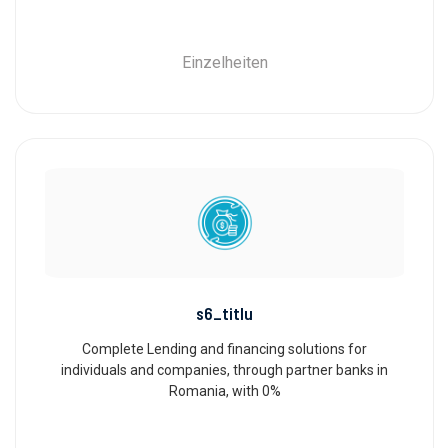
Einzelheiten
s6_titlu
Complete Lending and financing solutions for
individuals and companies, through partner banks in
Romania, with 0%