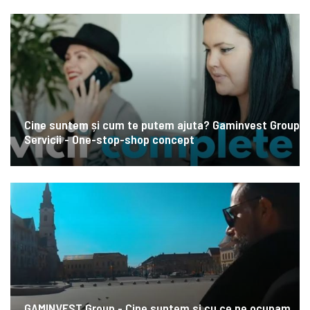
Cine suntem și cum te putem ajuta? Gaminvest Group
Servicii - One-stop-shop concept
GAMINVEST Group - Cine suntem si cu ce ne ocupam