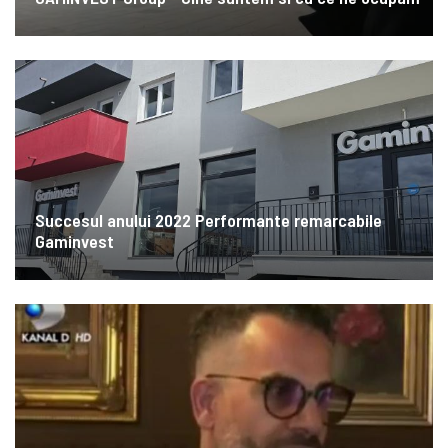
Succesul anului 2022 Performante remarcabile
Gaminvest