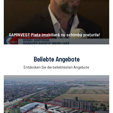
GAMINVEST Piața imobiliară nu schimbă prețurile!
Beliebte Angebote
Entdecken Sie die beliebtesten Angebote