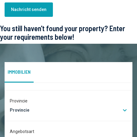
Nachricht senden
You still haven't found your property? Enter
your requirements below!
IMMOBILIEN
Provincie
Provincie
Angebotsart