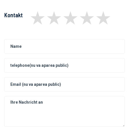
★
★
★
★
★
Kontakt