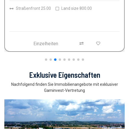
Räume
4
Badezimmer
2
Land size
150.00
Einzelheiten
Exklusive Eigenschaften
Nachfolgend finden Sie Immobilienangebote mit exklusiver
Gaminvest-Vertretung