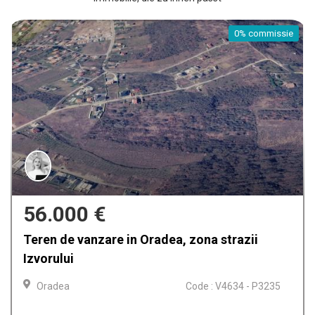
commissie
0% 
159.900 €
i
Casa de vanzare in Oradea, Iosia
Oradea
Code : V4612 -
 P3235