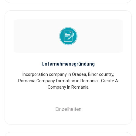
Unternehmensgründung
Incorporation company in Oradea, Bihor country,
Romania Company formation in Romania - Create A
Company In Romania
Einzelheiten