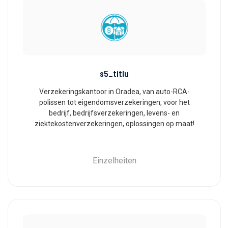
s5_titlu
Verzekeringskantoor in Oradea, van auto-RCA-
polissen tot eigendomsverzekeringen, voor het
bedrijf, bedrijfsverzekeringen, levens- en
ziektekostenverzekeringen, oplossingen op maat!
Einzelheiten