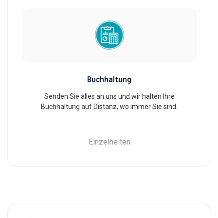
Buchhaltung
Senden Sie alles an uns und wir halten Ihre
Buchhaltung auf Distanz, wo immer Sie sind.
Einzelheiten