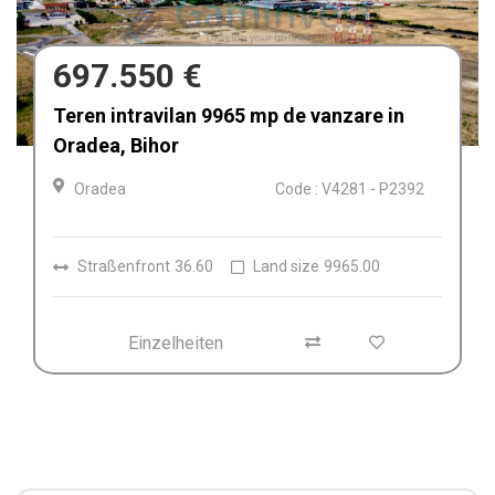
680.000 €
Afacere la cheie de vânzare Fabrica de
Textile in Dolj, Romania
Craiova
Code : V4212
Einzelheiten