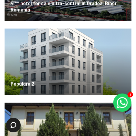
4 ** hotel for sale ultra-central in Oradea, Bihor,
Romania
Populare 2
1