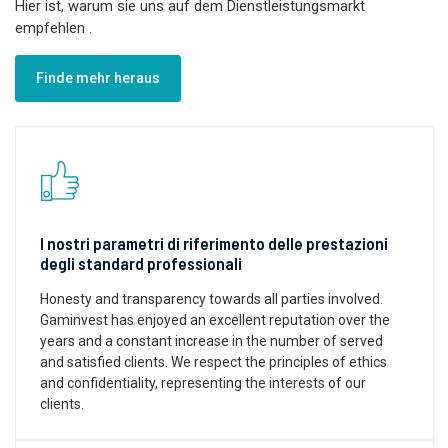
Hier ist, warum sie uns auf dem Dienstleistungsmarkt
empfehlen
.
Finde mehr heraus
I nostri parametri di riferimento delle prestazioni
degli standard professionali
Honesty and transparency towards all parties involved.
Gaminvest has enjoyed an excellent reputation over the
years and a constant increase in the number of served
and satisfied clients. We respect the principles of ethics
and confidentiality, representing the interests of our
clients.