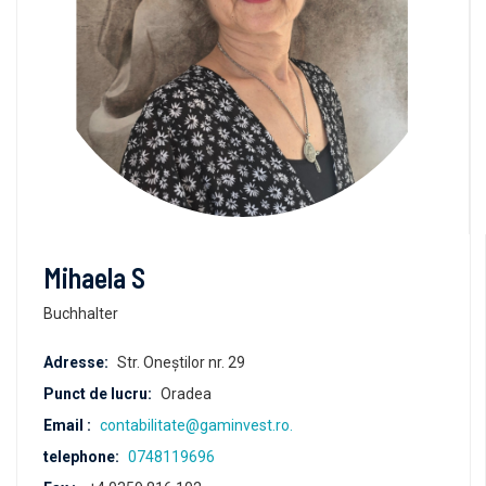
Mihaela S
Buchhalter
Adresse:
Str. Oneștilor nr. 29
Punct de lucru:
Oradea
Email :
contabilitate@gaminvest.ro.
telephone:
0748119696