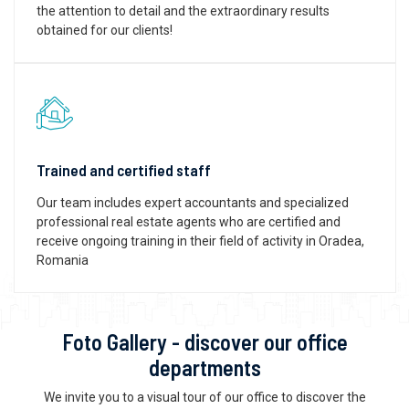
the attention to detail and the extraordinary results
obtained for our clients!
Trained and certified staff
Our team includes expert accountants and specialized
professional real estate agents who are certified and
receive ongoing training in their field of activity in Oradea,
Romania
Foto Gallery - discover our office
departments
We invite you to a visual tour of our office to discover the