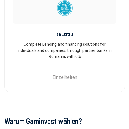
s6_titlu
Complete Lending and financing solutions for
individuals and companies, through partner banks in
Romania, with 0%
Einzelheiten
Warum Gaminvest wählen?