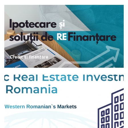
Credit si finantare
Discover Investments in Romania