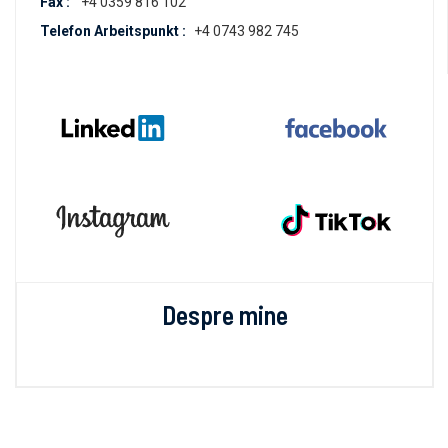
Fax :
+4 0359 816 102
Telefon Arbeitspunkt :
+4 0743 982 745
Despre mine