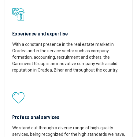
Experience and expertise
With a constant presence in the real estate market in
Oradea and in the service sector such as company
formation, accounting, recruitment and others, the
Gaminvest Group is an innovative company with a solid
reputation in Oradea, Bihor and throughout the country.
Professional services
We stand out through a diverse range of high-quality
services, being recognized for the high standards we have,