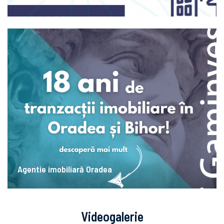
Agentie imobiliară Oradea
Videogalerie