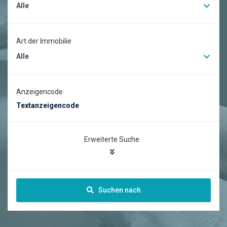
Alle
Art der Immobilie
Alle
Anzeigencode
Erweiterte Suche
Suchen nach