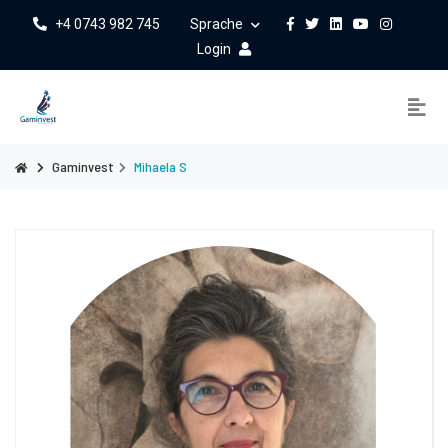
+4 0743 982 745
Sprache
Login
Gaminvest
Mihaela S