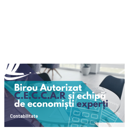
Contabilitate