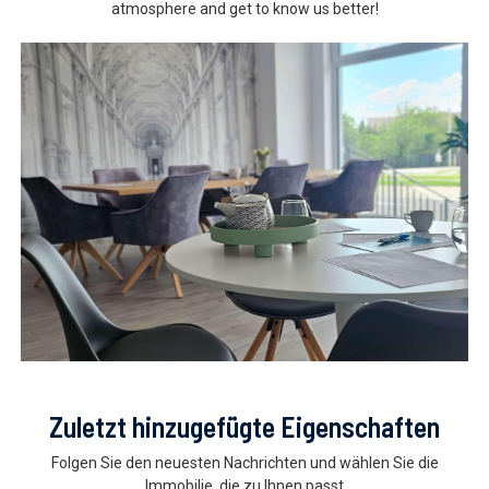
atmosphere and get to know us better!
Zuletzt hinzugefügte Eigenschaften
Folgen Sie den neuesten Nachrichten und wählen Sie die
Immobilie, die zu Ihnen passt