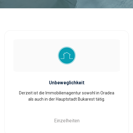
Unbeweglichkeit
Derzeit ist die Immobilienagentur sowohl in Oradea
als auch in der Hauptstadt Bukarest tätig.
Einzelheiten