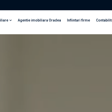
liare
Agentie imobiliara Oradea
Infiintari firme
Contabilit