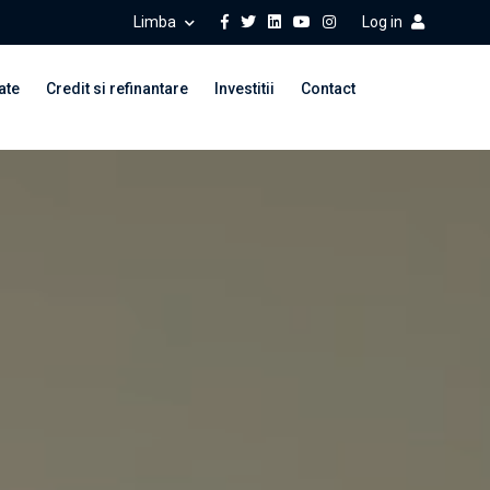
Limba
Log in
ate
Credit si refinantare
Investitii
Contact