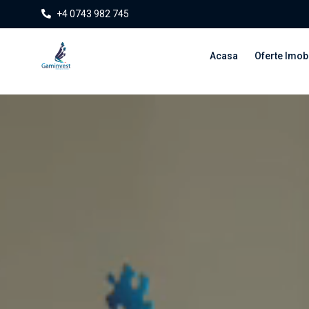
+4 0743 982 745
Acasa
Oferte Imobi