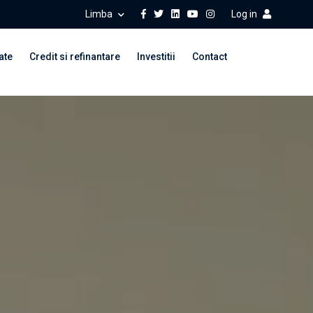
Limba
Log in
ate
Credit si refinantare
Investitii
Contact