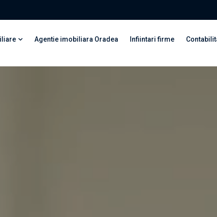
liare
Agentie imobiliara Oradea
Infiintari firme
Contabilit