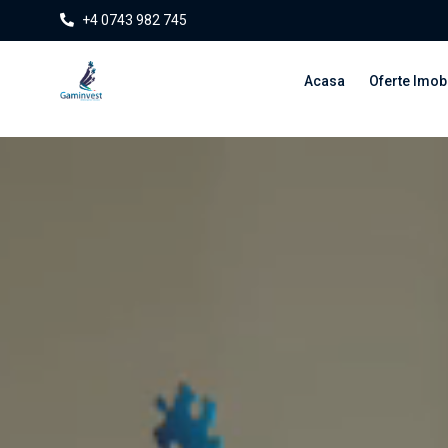
+4 0743 982 745
Acasa
Oferte Imobi