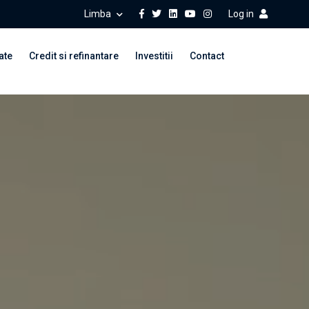
Limba
Log in
ate
Credit si refinantare
Investitii
Contact