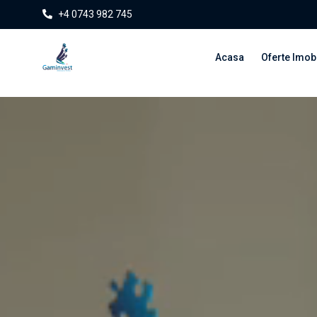
+4 0743 982 745
Acasa
Oferte Imobi