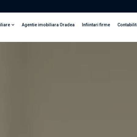
liare
Agentie imobiliara Oradea
Infiintari firme
Contabilit