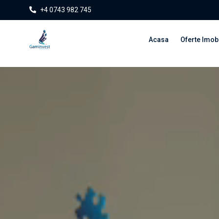
+4 0743 982 745
Acasa
Oferte Imobi