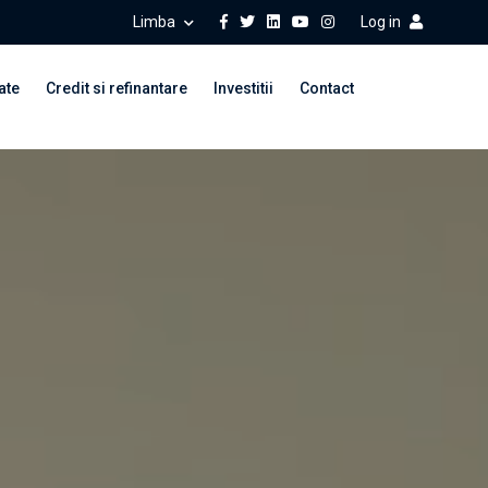
Limba
Log in
ate
Credit si refinantare
Investitii
Contact