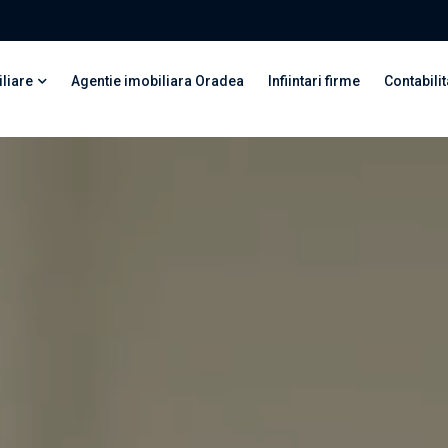
liare
Agentie imobiliara Oradea
Infiintari firme
Contabilit