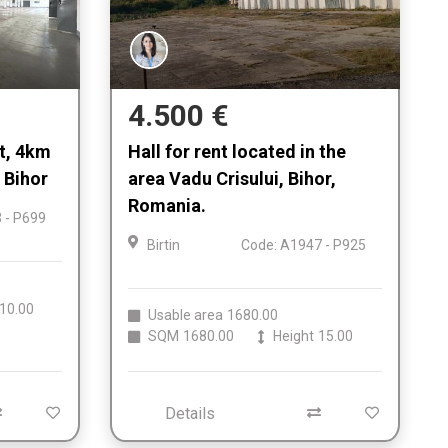
4.500 €
nt, 4km
Hall for rent located in the
 Bihor
area Vadu Crisului, Bihor,
Romania.
 - P699
Birtin
Code: A1947 - P925
10.00
Usable area
1680.00
SQM
1680.00
Height
15.00
Details