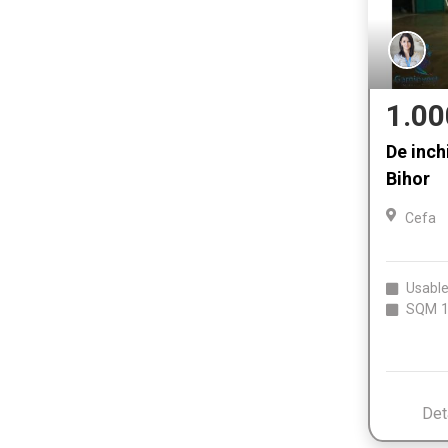
1.00
De inchi
Bihor
Cefa
Usable
SQM
1
Det