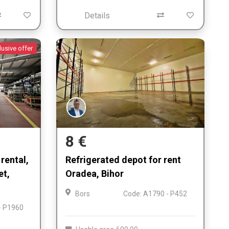
Details
lusive offer
8 €
rental,
Refrigerated depot for rent
et,
Oradea, Bihor
Bors
Code: A1790 - P452
- P1960