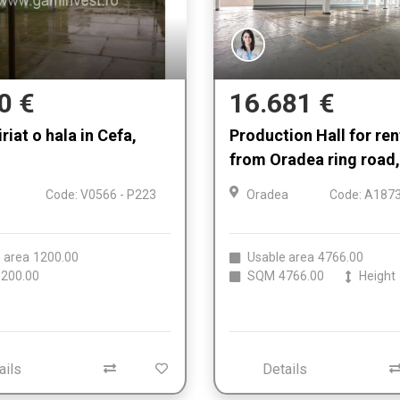
0 €
16.681 €
riat o hala in Cefa,
Production Hall for re
from Oradea ring road,
Code: V0566 - P223
Oradea
Code: A1873
 area
1200.00
Usable area
4766.00
200.00
SQM
4766.00
Height
ails
Details