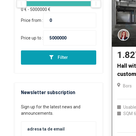
0
€ -
5000000
€
Price from :
Price up to :
1.82
Filter
Hall wi
custom
Bors
Newsletter subscription
Sign up for the latest news and
Usable
announcements.
SQM
6