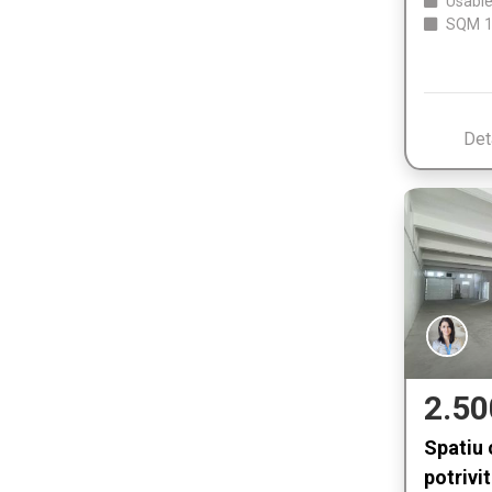
Usable
SQM
1
Det
2.50
Spatiu 
potrivit