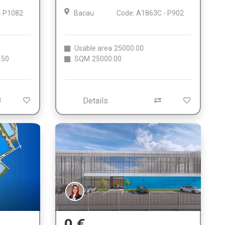
- P1082
Bacau
Code: A1863C - P902
Usable area
25000.00
.50
SQM
25000.00
Details
0 €