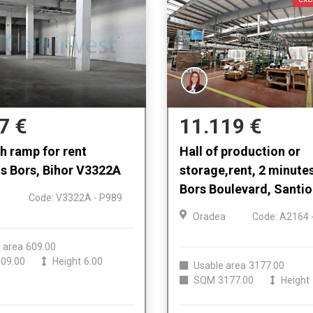
7 €
11.119 €
th ramp for rent
Hall of production or
s Bors, Bihor V3322A
storage,rent, 2 minute
Bors Boulevard, Santi
Code: V3322A - P989
Oradea
Code: A2164 
 area
609.00
09.00
Height
6.00
Usable area
3177.00
SQM
3177.00
Height