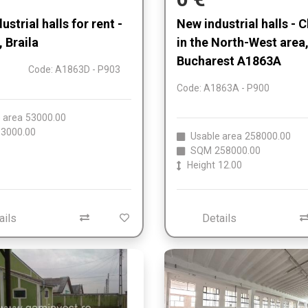
strial halls for rent -
New industrial halls - C
, Braila
in the North-West area
Bucharest A1863A
Code: A1863D - P903
Code: A1863A - P900
 area
53000.00
3000.00
Usable area
258000.00
SQM
258000.00
Height
12.00
ails
Details