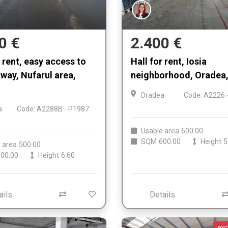
0 €
2.400 €
r rent, easy access to
Hall for rent, Iosia
tway, Nufarul area,
neighborhood, Oradea,
Oradea
Code: A2226 
a
Code: A2288B - P1987
Usable area
600.00
SQM
600.00
Height
5
 area
500.00
00.00
Height
6.60
ails
Details
exc