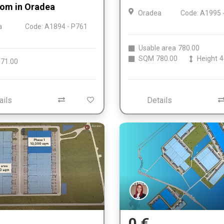
om in Oradea
Oradea
Code: A1995 
a
Code: A1894 - P761
Usable area
780.00
SQM
780.00
Height
4
71.00
ails
Details
0 €