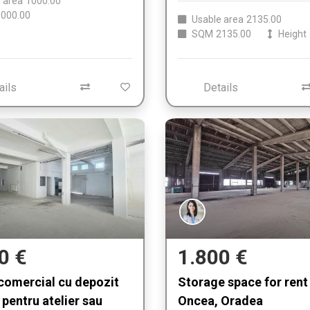
 area
1000.00
000.00
Usable area
2135.00
SQM
2135.00
Height
ails
Details
0 €
1.800 €
comercial cu depozit
Storage space for rent 
 pentru atelier sau
Oncea, Oradea