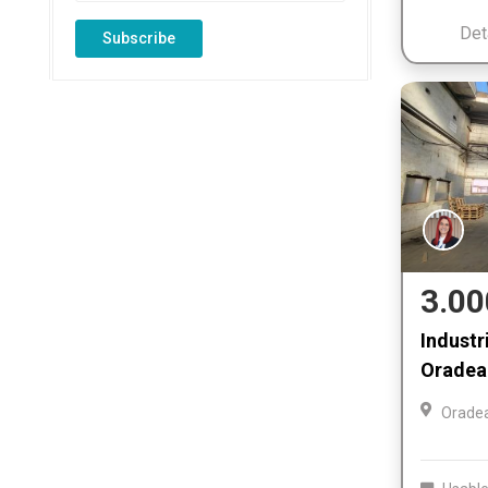
Det
Subscribe
3.00
Industri
Oradea 
Orade