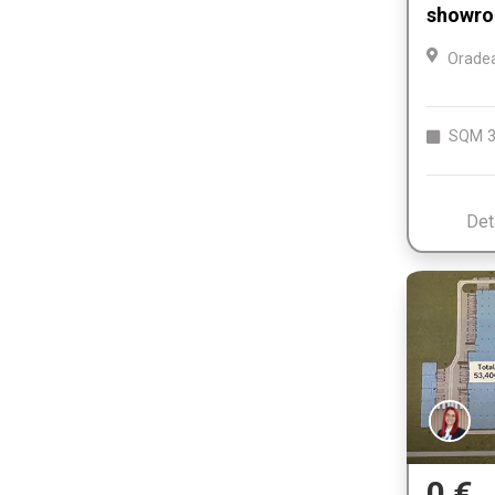
showro
Orade
SQM
3
Det
0 €