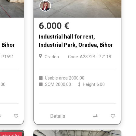
6.000 €
Industrial hall for rent,
 Bihor
Industrial Park, Oradea, Bihor
- P1591
Oradea
Code: A2372B - P2118
Usable area
2000.00
.00
SQM
2000.00
Height
6.00
Details
lusive offer