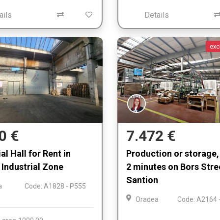
ails
Details
exc
0 €
7.472 €
al Hall for Rent in
Production or storage, 
Industrial Zone
2 minutes on Bors Stre
Santion
a
Code: A1828 - P555
Oradea
Code: A2164 