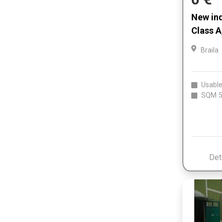
New indu
Class A
Braila
Usable
SQM
5
Det