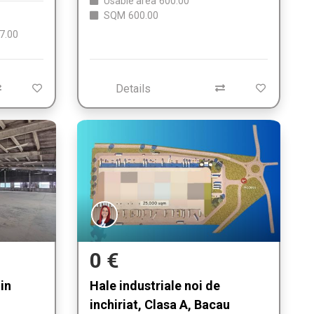
Usable area
600.00
SQM
600.00
7.00
Details
0 €
in
Hale industriale noi de
inchiriat, Clasa A, Bacau