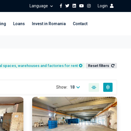
Language
Login
ing
Loans
Invest in Romania
Contact
ial spaces, warehouses and factories for rent
Reset filters
Show:
18