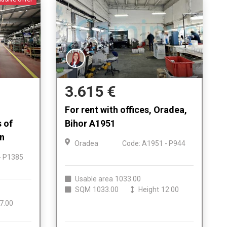
3.615 €
For rent with offices, Oradea,
s of
Bihor A1951
on
Oradea
Code: A1951 - P944
- P1385
Usable area
1033.00
SQM
1033.00
Height
12.00
7.00