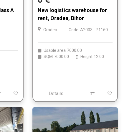
lass A
New logistics warehouse for
,
rent, Oradea, Bihor
Oradea
Code: A2003 - P1160
Usable area
7000.00
SQM
7000.00
Height
12.00
Details