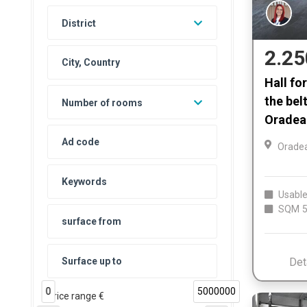
District
2.25
Hall fo
the bel
Number of rooms
Oradea
Orade
Usable
SQM
5
Det
0
5000000
Price range €