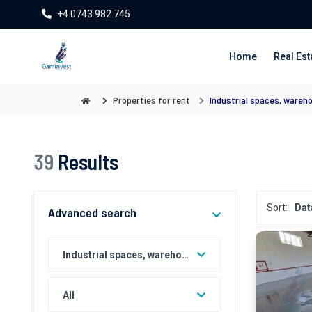
+4 0743 982 745
Home
Real Est
Properties for rent
Industrial spaces, wareh
39
Results
Sort:
Dat
Advanced search
Industrial spaces, warehouses and factories for rent
All