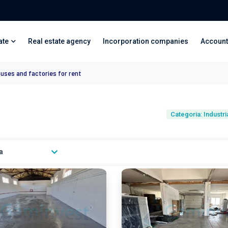
ate
Real estate agency
Incorporation companies
Account
ouses and factories for rent
Categoria: Industr
a