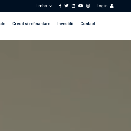
Limba
Log in
ate
Credit si refinantare
Investitii
Contact