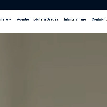
liare
Agentie imobiliara Oradea
Infiintari firme
Contabilit