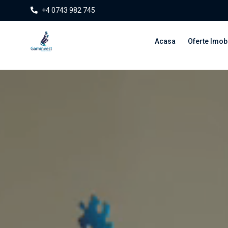
+4 0743 982 745
Acasa
Oferte Imobi